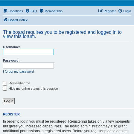
Donations
FAQ
Membership
Register
Login
Board index
The board requires you to be registered and logged in to
view this forum.
Username:
Password:
I forgot my password
Remember me
Hide my online status this session
REGISTER
In order to login you must be registered. Registering takes only a few moments
but gives you increased capabilities. The board administrator may also grant
additional permissions to registered users. Before you register please ensure