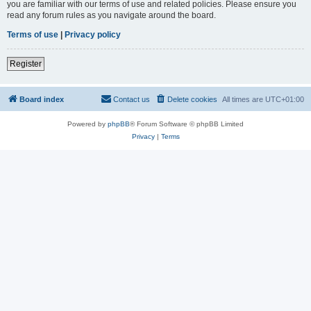
you are familiar with our terms of use and related policies. Please ensure you
read any forum rules as you navigate around the board.
Terms of use
|
Privacy policy
Register
Board index
Contact us
Delete cookies
All times are
UTC+01:00
Powered by
phpBB
® Forum Software © phpBB Limited
Privacy
|
Terms