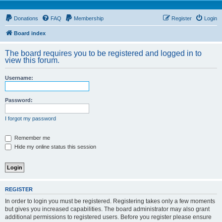
Donations
FAQ
Membership
Register
Login
Board index
The board requires you to be registered and logged in to
view this forum.
Username:
Password:
I forgot my password
Remember me
Hide my online status this session
REGISTER
In order to login you must be registered. Registering takes only a few moments
but gives you increased capabilities. The board administrator may also grant
additional permissions to registered users. Before you register please ensure