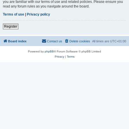
you are familiar with our terms of use and related policies. Please ensure you
read any forum rules as you navigate around the board.
Terms of use
|
Privacy policy
Register
Board index
Contact us
Delete cookies
All times are
UTC+01:00
Powered by
phpBB
® Forum Software © phpBB Limited
Privacy
|
Terms