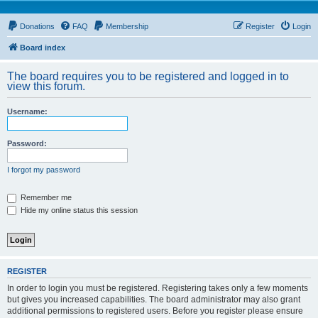
Donations
FAQ
Membership
Register
Login
Board index
The board requires you to be registered and logged in to
view this forum.
Username:
Password:
I forgot my password
Remember me
Hide my online status this session
REGISTER
In order to login you must be registered. Registering takes only a few moments
but gives you increased capabilities. The board administrator may also grant
additional permissions to registered users. Before you register please ensure