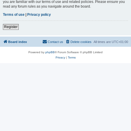
you are familiar with our terms of use and related policies. Please ensure you
read any forum rules as you navigate around the board.
Terms of use
|
Privacy policy
Register
Board index
Contact us
Delete cookies
All times are
UTC+01:00
Powered by
phpBB
® Forum Software © phpBB Limited
Privacy
|
Terms