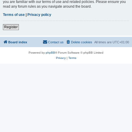
you are familiar with our terms of use and related policies. Please ensure you
read any forum rules as you navigate around the board.
Terms of use
|
Privacy policy
Register
Board index
Contact us
Delete cookies
All times are
UTC+01:00
Powered by
phpBB
® Forum Software © phpBB Limited
Privacy
|
Terms