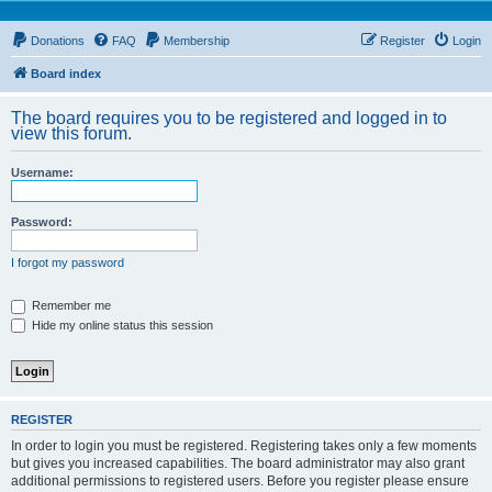
Donations
FAQ
Membership
Register
Login
Board index
The board requires you to be registered and logged in to
view this forum.
Username:
Password:
I forgot my password
Remember me
Hide my online status this session
REGISTER
In order to login you must be registered. Registering takes only a few moments
but gives you increased capabilities. The board administrator may also grant
additional permissions to registered users. Before you register please ensure