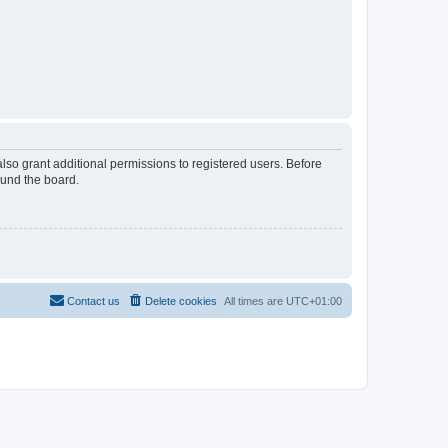
lso grant additional permissions to registered users. Before
ound the board.
Contact us
Delete cookies
All times are
UTC+01:00