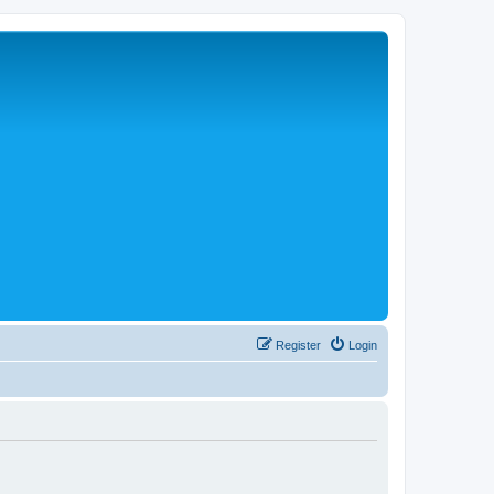
Register
Login