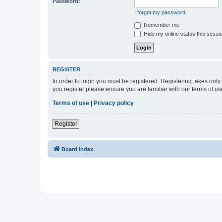
Password:
I forgot my password
Remember me
Hide my online status this sessi
REGISTER
In order to login you must be registered. Registering takes onl
you register please ensure you are familiar with our terms of 
Terms of use
|
Privacy policy
Register
Board index