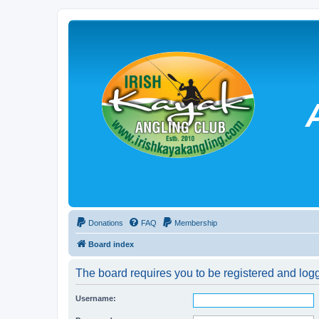
Donations
FAQ
Membership
Board index
The board requires you to be registered and logg
Username: