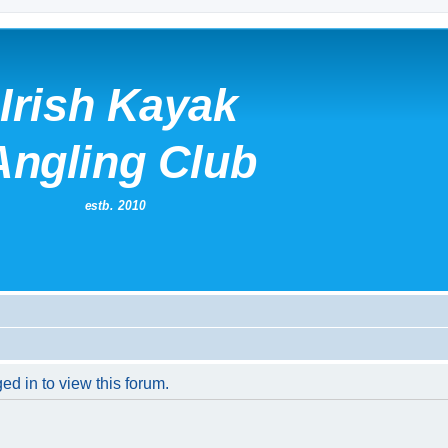
ed in to view this forum.