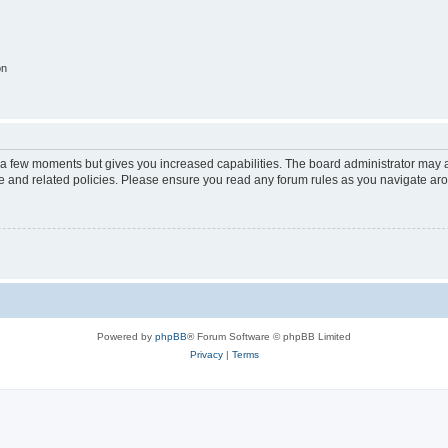
on
y a few moments but gives you increased capabilities. The board administrator may a
use and related policies. Please ensure you read any forum rules as you navigate ar
Powered by
phpBB
® Forum Software © phpBB Limited
Privacy
|
Terms