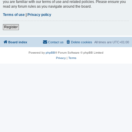
you are familiar with our terms of use and related policies. Please ensure you
read any forum rules as you navigate around the board.
Terms of use
|
Privacy policy
Register
Board index
Contact us
Delete cookies
All times are
UTC+01:00
Powered by
phpBB
® Forum Software © phpBB Limited
Privacy
|
Terms