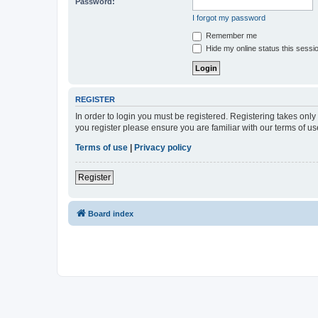
Password:
I forgot my password
Remember me
Hide my online status this sessi
REGISTER
In order to login you must be registered. Registering takes onl
you register please ensure you are familiar with our terms of 
Terms of use
|
Privacy policy
Register
Board index