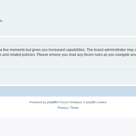
on
y a few moments but gives you increased capabilities. The board administrator may a
use and related policies. Please ensure you read any forum rules as you navigate ar
Powered by
phpBB
® Forum Software © phpBB Limited
Privacy
|
Terms