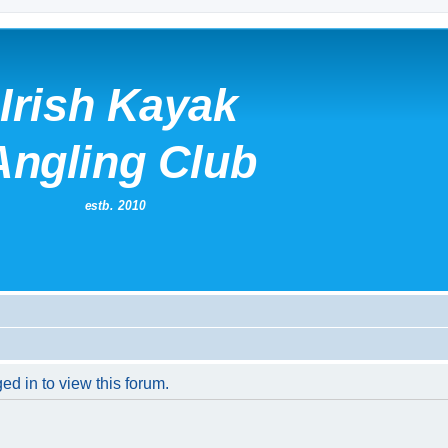
ed in to view this forum.