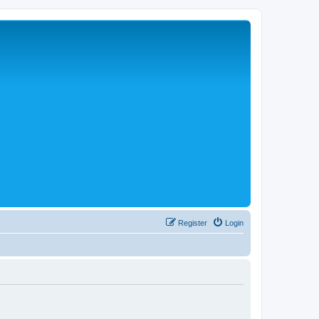
Register
Login