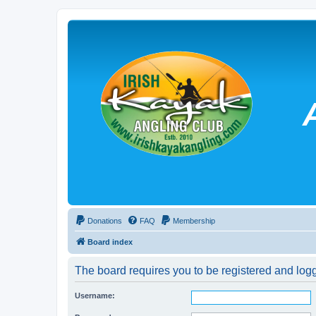
Donations
FAQ
Membership
Board index
The board requires you to be registered and logg
Username: