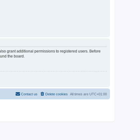
lso grant additional permissions to registered users. Before
ound the board.
Contact us
Delete cookies
All times are
UTC+01:00