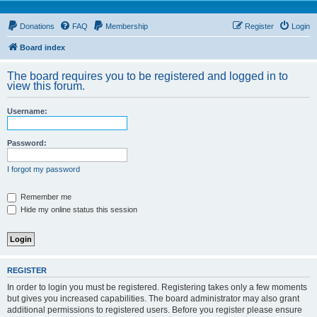
Donations
FAQ
Membership
Register
Login
Board index
The board requires you to be registered and logged in to
view this forum.
Username:
Password:
I forgot my password
Remember me
Hide my online status this session
REGISTER
In order to login you must be registered. Registering takes only a few moments
but gives you increased capabilities. The board administrator may also grant
additional permissions to registered users. Before you register please ensure