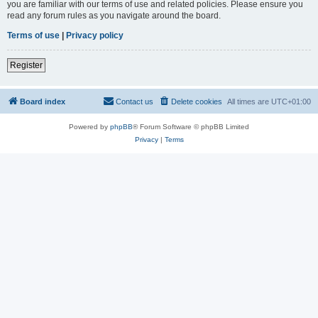
you are familiar with our terms of use and related policies. Please ensure you
read any forum rules as you navigate around the board.
Terms of use
|
Privacy policy
Register
Board index
Contact us
Delete cookies
All times are
UTC+01:00
Powered by
phpBB
® Forum Software © phpBB Limited
Privacy
|
Terms