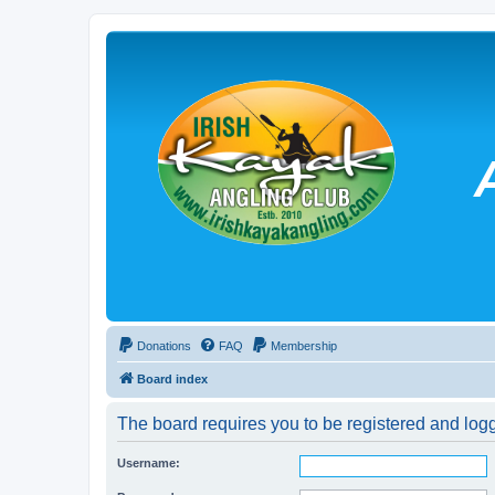
Donations
FAQ
Membership
Board index
The board requires you to be registered and logg
Username: