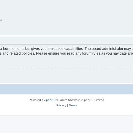
on
y a few moments but gives you increased capabilities. The board administrator may a
use and related policies. Please ensure you read any forum rules as you navigate ar
Powered by
phpBB
® Forum Software © phpBB Limited
Privacy
|
Terms