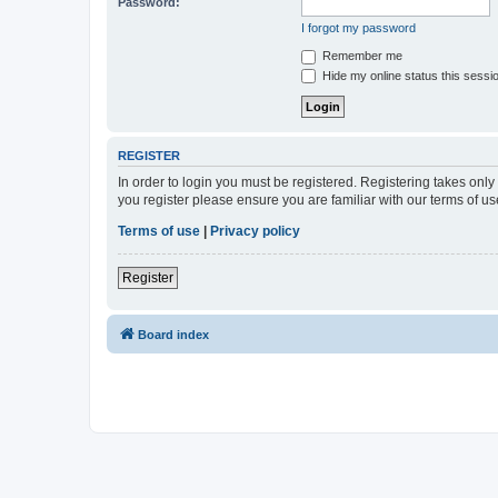
Password:
I forgot my password
Remember me
Hide my online status this sessi
REGISTER
In order to login you must be registered. Registering takes onl
you register please ensure you are familiar with our terms of 
Terms of use
|
Privacy policy
Register
Board index