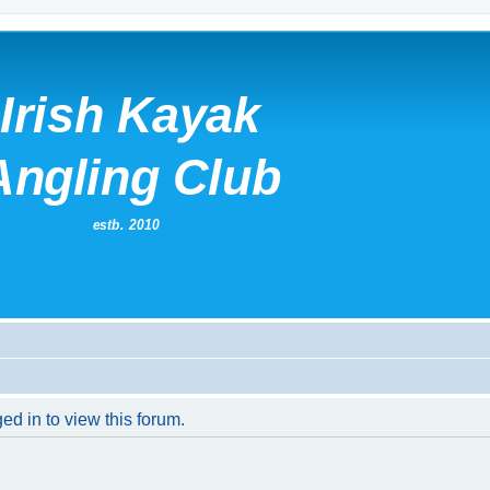
ed in to view this forum.