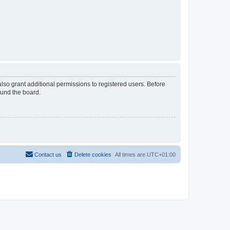
lso grant additional permissions to registered users. Before
ound the board.
Contact us
Delete cookies
All times are
UTC+01:00