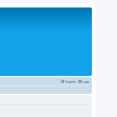
Register
Login