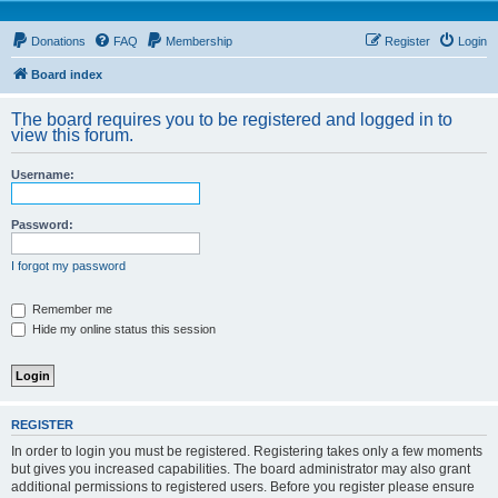
Donations
FAQ
Membership
Register
Login
Board index
The board requires you to be registered and logged in to
view this forum.
Username:
Password:
I forgot my password
Remember me
Hide my online status this session
REGISTER
In order to login you must be registered. Registering takes only a few moments
but gives you increased capabilities. The board administrator may also grant
additional permissions to registered users. Before you register please ensure