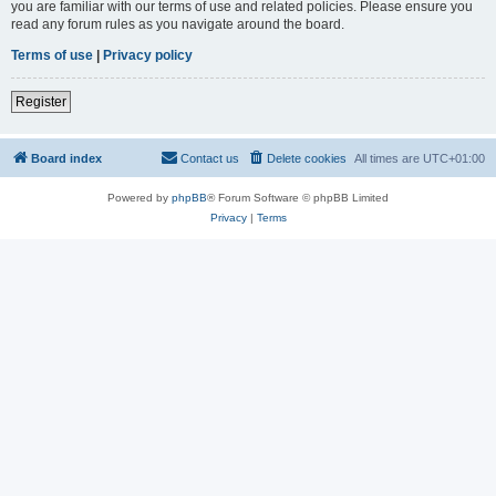
you are familiar with our terms of use and related policies. Please ensure you
read any forum rules as you navigate around the board.
Terms of use
|
Privacy policy
Register
Board index
Contact us
Delete cookies
All times are
UTC+01:00
Powered by
phpBB
® Forum Software © phpBB Limited
Privacy
|
Terms