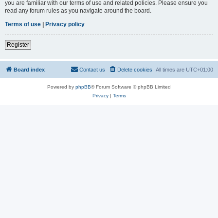
you are familiar with our terms of use and related policies. Please ensure you
read any forum rules as you navigate around the board.
Terms of use
|
Privacy policy
Register
Board index
Contact us
Delete cookies
All times are
UTC+01:00
Powered by
phpBB
® Forum Software © phpBB Limited
Privacy
|
Terms