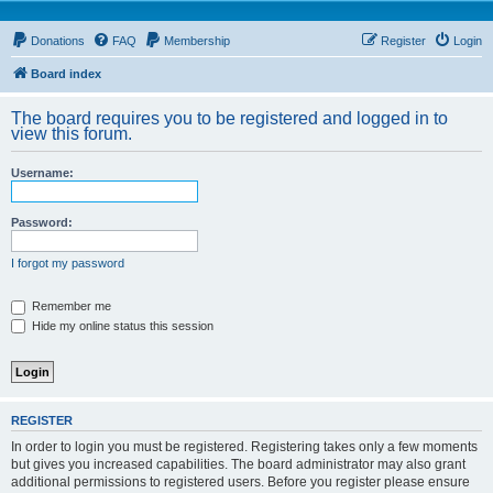
Donations
FAQ
Membership
Register
Login
Board index
The board requires you to be registered and logged in to
view this forum.
Username:
Password:
I forgot my password
Remember me
Hide my online status this session
REGISTER
In order to login you must be registered. Registering takes only a few moments
but gives you increased capabilities. The board administrator may also grant
additional permissions to registered users. Before you register please ensure