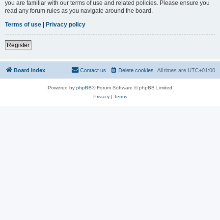
you are familiar with our terms of use and related policies. Please ensure you
read any forum rules as you navigate around the board.
Terms of use
|
Privacy policy
Register
Board index
Contact us
Delete cookies
All times are
UTC+01:00
Powered by
phpBB
® Forum Software © phpBB Limited
Privacy
|
Terms