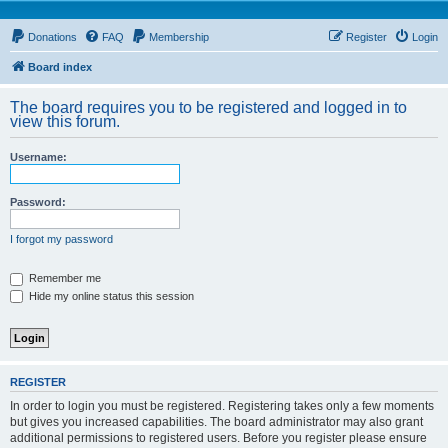
Donations
FAQ
Membership
Register
Login
Board index
The board requires you to be registered and logged in to
view this forum.
Username:
Password:
I forgot my password
Remember me
Hide my online status this session
REGISTER
In order to login you must be registered. Registering takes only a few moments
but gives you increased capabilities. The board administrator may also grant
additional permissions to registered users. Before you register please ensure