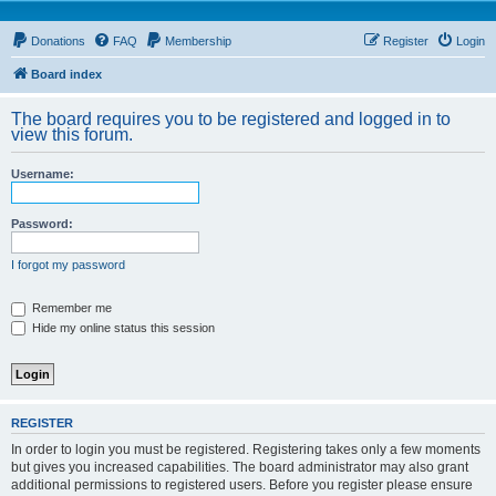
Donations
FAQ
Membership
Register
Login
Board index
The board requires you to be registered and logged in to
view this forum.
Username:
Password:
I forgot my password
Remember me
Hide my online status this session
REGISTER
In order to login you must be registered. Registering takes only a few moments
but gives you increased capabilities. The board administrator may also grant
additional permissions to registered users. Before you register please ensure