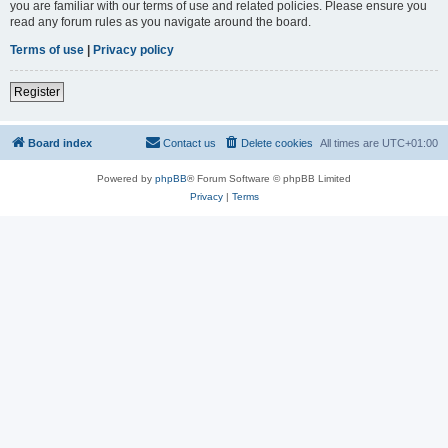
you are familiar with our terms of use and related policies. Please ensure you
read any forum rules as you navigate around the board.
Terms of use
|
Privacy policy
Register
Board index
Contact us
Delete cookies
All times are
UTC+01:00
Powered by
phpBB
® Forum Software © phpBB Limited
Privacy
|
Terms