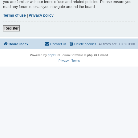
you are familiar with our terms of use and related policies. Please ensure you
read any forum rules as you navigate around the board.
Terms of use
|
Privacy policy
Register
Board index
Contact us
Delete cookies
All times are
UTC+01:00
Powered by
phpBB
® Forum Software © phpBB Limited
Privacy
|
Terms