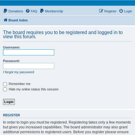
Donations
FAQ
Membership
Register
Login
Board index
The board requires you to be registered and logged in to
view this forum.
Username:
Password:
I forgot my password
Remember me
Hide my online status this session
REGISTER
In order to login you must be registered. Registering takes only a few moments
but gives you increased capabilities. The board administrator may also grant
additional permissions to registered users. Before you register please ensure