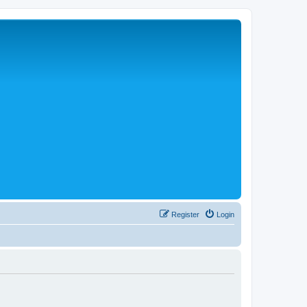
Register
Login