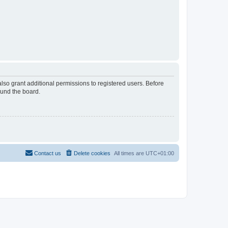
lso grant additional permissions to registered users. Before
ound the board.
Contact us
Delete cookies
All times are
UTC+01:00