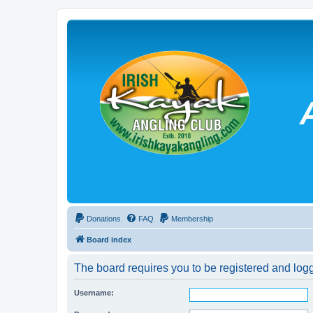
Donations
FAQ
Membership
Board index
The board requires you to be registered and logg
Username: