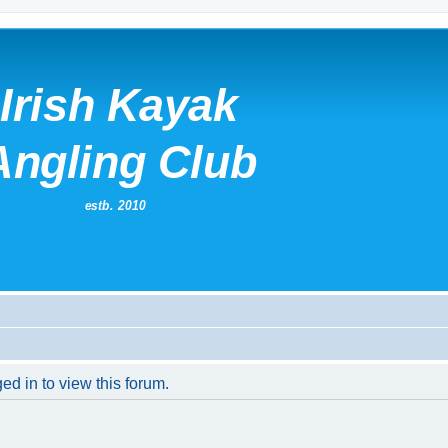
ed in to view this forum.