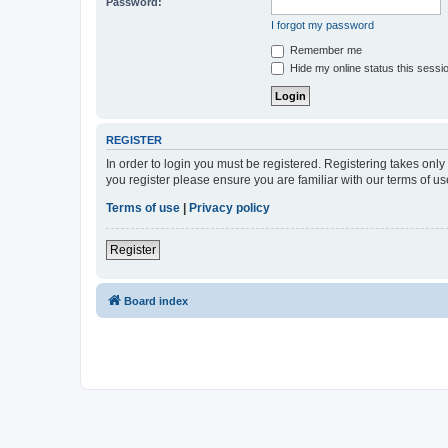
Password:
I forgot my password
Remember me
Hide my online status this sessi
REGISTER
In order to login you must be registered. Registering takes onl
you register please ensure you are familiar with our terms of 
Terms of use
|
Privacy policy
Register
Board index