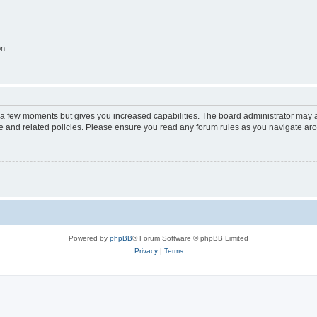
on
y a few moments but gives you increased capabilities. The board administrator may a
use and related policies. Please ensure you read any forum rules as you navigate ar
Powered by
phpBB
® Forum Software © phpBB Limited
Privacy
|
Terms