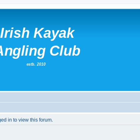
ed in to view this forum.