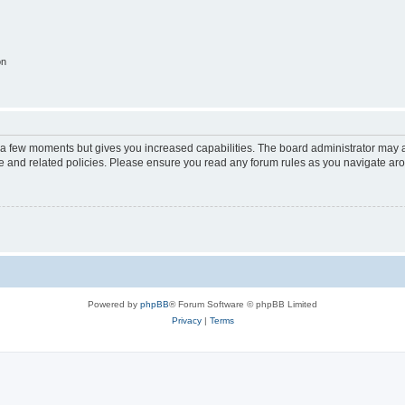
on
y a few moments but gives you increased capabilities. The board administrator may a
use and related policies. Please ensure you read any forum rules as you navigate ar
Powered by
phpBB
® Forum Software © phpBB Limited
Privacy
|
Terms