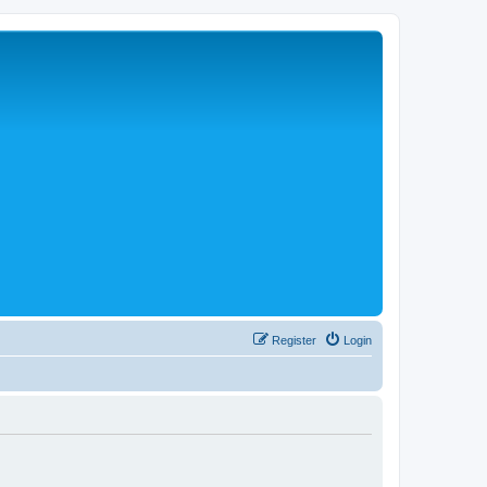
Register
Login