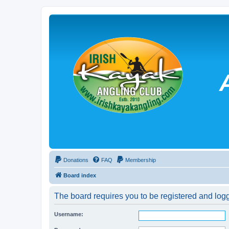
Donations
FAQ
Membership
Board index
The board requires you to be registered and logg
Username: