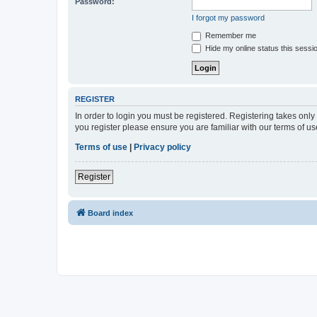
Password:
I forgot my password
Remember me
Hide my online status this sessi
REGISTER
In order to login you must be registered. Registering takes onl
you register please ensure you are familiar with our terms of 
Terms of use
|
Privacy policy
Register
Board index