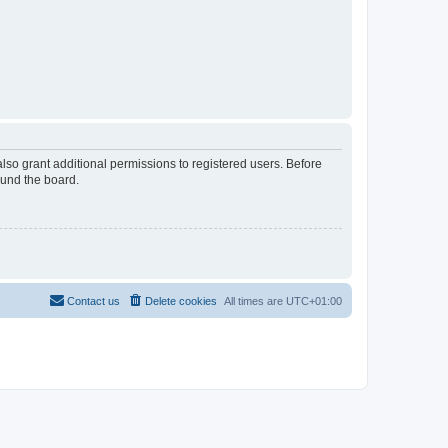
lso grant additional permissions to registered users. Before
ound the board.
Contact us
Delete cookies
All times are
UTC+01:00