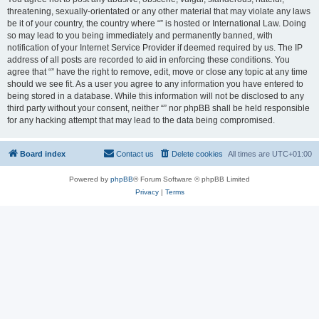
threatening, sexually-orientated or any other material that may violate any laws
be it of your country, the country where “” is hosted or International Law. Doing
so may lead to you being immediately and permanently banned, with
notification of your Internet Service Provider if deemed required by us. The IP
address of all posts are recorded to aid in enforcing these conditions. You
agree that “” have the right to remove, edit, move or close any topic at any time
should we see fit. As a user you agree to any information you have entered to
being stored in a database. While this information will not be disclosed to any
third party without your consent, neither “” nor phpBB shall be held responsible
for any hacking attempt that may lead to the data being compromised.
Board index
Contact us
Delete cookies
All times are
UTC+01:00
Powered by
phpBB
® Forum Software © phpBB Limited
Privacy
|
Terms