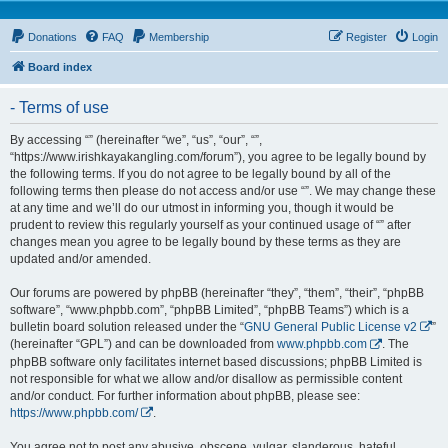
Donations
FAQ
Membership
Register
Login
Board index
- Terms of use
By accessing “” (hereinafter “we”, “us”, “our”, “”,
“https://www.irishkayakangling.com/forum”), you agree to be legally bound by
the following terms. If you do not agree to be legally bound by all of the
following terms then please do not access and/or use “”. We may change these
at any time and we’ll do our utmost in informing you, though it would be
prudent to review this regularly yourself as your continued usage of “” after
changes mean you agree to be legally bound by these terms as they are
updated and/or amended.
Our forums are powered by phpBB (hereinafter “they”, “them”, “their”, “phpBB
software”, “www.phpbb.com”, “phpBB Limited”, “phpBB Teams”) which is a
bulletin board solution released under the “
GNU General Public License v2
”
(hereinafter “GPL”) and can be downloaded from
www.phpbb.com
. The
phpBB software only facilitates internet based discussions; phpBB Limited is
not responsible for what we allow and/or disallow as permissible content
and/or conduct. For further information about phpBB, please see:
https://www.phpbb.com/
.
You agree not to post any abusive, obscene, vulgar, slanderous, hateful,