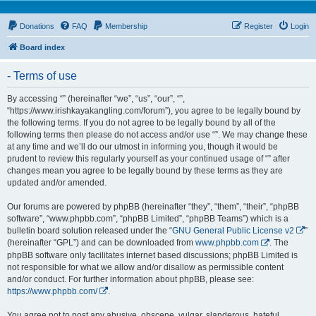
Donations
FAQ
Membership
Register
Login
Board index
- Terms of use
By accessing “” (hereinafter “we”, “us”, “our”, “”,
“https://www.irishkayakangling.com/forum”), you agree to be legally bound by
the following terms. If you do not agree to be legally bound by all of the
following terms then please do not access and/or use “”. We may change these
at any time and we’ll do our utmost in informing you, though it would be
prudent to review this regularly yourself as your continued usage of “” after
changes mean you agree to be legally bound by these terms as they are
updated and/or amended.
Our forums are powered by phpBB (hereinafter “they”, “them”, “their”, “phpBB
software”, “www.phpbb.com”, “phpBB Limited”, “phpBB Teams”) which is a
bulletin board solution released under the “
GNU General Public License v2
”
(hereinafter “GPL”) and can be downloaded from
www.phpbb.com
. The
phpBB software only facilitates internet based discussions; phpBB Limited is
not responsible for what we allow and/or disallow as permissible content
and/or conduct. For further information about phpBB, please see:
https://www.phpbb.com/
.
You agree not to post any abusive, obscene, vulgar, slanderous, hateful,