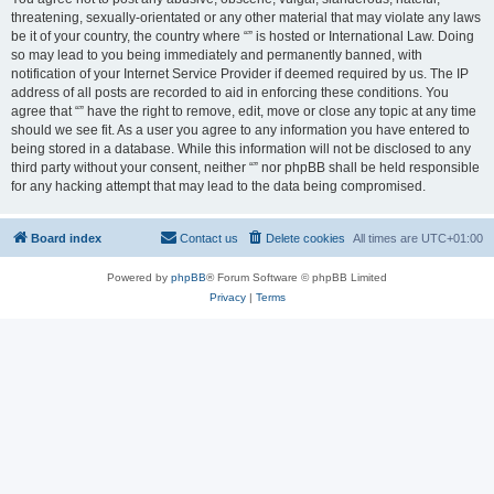
threatening, sexually-orientated or any other material that may violate any laws
be it of your country, the country where “” is hosted or International Law. Doing
so may lead to you being immediately and permanently banned, with
notification of your Internet Service Provider if deemed required by us. The IP
address of all posts are recorded to aid in enforcing these conditions. You
agree that “” have the right to remove, edit, move or close any topic at any time
should we see fit. As a user you agree to any information you have entered to
being stored in a database. While this information will not be disclosed to any
third party without your consent, neither “” nor phpBB shall be held responsible
for any hacking attempt that may lead to the data being compromised.
Board index
Contact us
Delete cookies
All times are
UTC+01:00
Powered by
phpBB
® Forum Software © phpBB Limited
Privacy
|
Terms