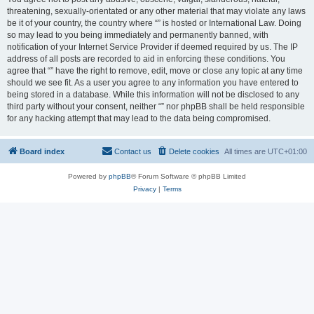
threatening, sexually-orientated or any other material that may violate any laws
be it of your country, the country where “” is hosted or International Law. Doing
so may lead to you being immediately and permanently banned, with
notification of your Internet Service Provider if deemed required by us. The IP
address of all posts are recorded to aid in enforcing these conditions. You
agree that “” have the right to remove, edit, move or close any topic at any time
should we see fit. As a user you agree to any information you have entered to
being stored in a database. While this information will not be disclosed to any
third party without your consent, neither “” nor phpBB shall be held responsible
for any hacking attempt that may lead to the data being compromised.
Board index
Contact us
Delete cookies
All times are
UTC+01:00
Powered by
phpBB
® Forum Software © phpBB Limited
Privacy
|
Terms