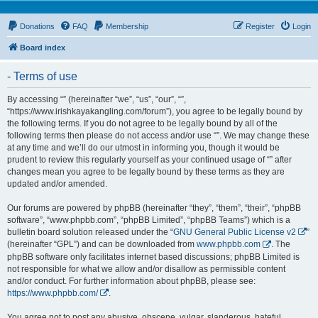
Donations
FAQ
Membership
Register
Login
Board index
- Terms of use
By accessing “” (hereinafter “we”, “us”, “our”, “”,
“https://www.irishkayakangling.com/forum”), you agree to be legally bound by
the following terms. If you do not agree to be legally bound by all of the
following terms then please do not access and/or use “”. We may change these
at any time and we’ll do our utmost in informing you, though it would be
prudent to review this regularly yourself as your continued usage of “” after
changes mean you agree to be legally bound by these terms as they are
updated and/or amended.
Our forums are powered by phpBB (hereinafter “they”, “them”, “their”, “phpBB
software”, “www.phpbb.com”, “phpBB Limited”, “phpBB Teams”) which is a
bulletin board solution released under the “
GNU General Public License v2
”
(hereinafter “GPL”) and can be downloaded from
www.phpbb.com
. The
phpBB software only facilitates internet based discussions; phpBB Limited is
not responsible for what we allow and/or disallow as permissible content
and/or conduct. For further information about phpBB, please see:
https://www.phpbb.com/
.
You agree not to post any abusive, obscene, vulgar, slanderous, hateful,