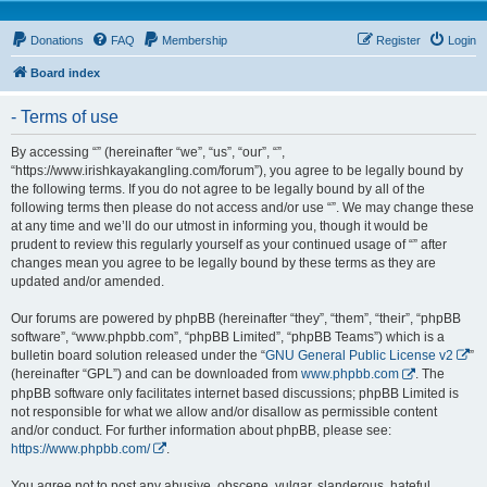
Donations
FAQ
Membership
Register
Login
Board index
- Terms of use
By accessing “” (hereinafter “we”, “us”, “our”, “”,
“https://www.irishkayakangling.com/forum”), you agree to be legally bound by
the following terms. If you do not agree to be legally bound by all of the
following terms then please do not access and/or use “”. We may change these
at any time and we’ll do our utmost in informing you, though it would be
prudent to review this regularly yourself as your continued usage of “” after
changes mean you agree to be legally bound by these terms as they are
updated and/or amended.
Our forums are powered by phpBB (hereinafter “they”, “them”, “their”, “phpBB
software”, “www.phpbb.com”, “phpBB Limited”, “phpBB Teams”) which is a
bulletin board solution released under the “
GNU General Public License v2
”
(hereinafter “GPL”) and can be downloaded from
www.phpbb.com
. The
phpBB software only facilitates internet based discussions; phpBB Limited is
not responsible for what we allow and/or disallow as permissible content
and/or conduct. For further information about phpBB, please see:
https://www.phpbb.com/
.
You agree not to post any abusive, obscene, vulgar, slanderous, hateful,