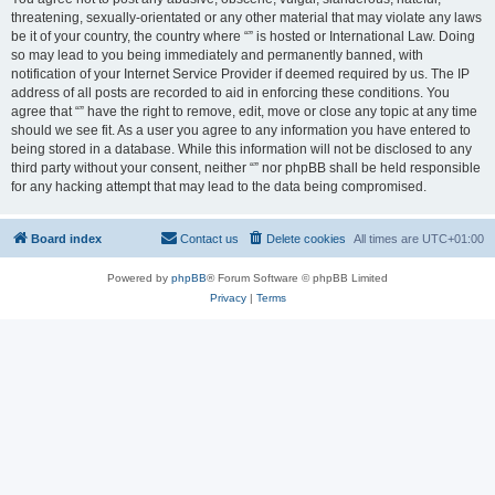
threatening, sexually-orientated or any other material that may violate any laws
be it of your country, the country where “” is hosted or International Law. Doing
so may lead to you being immediately and permanently banned, with
notification of your Internet Service Provider if deemed required by us. The IP
address of all posts are recorded to aid in enforcing these conditions. You
agree that “” have the right to remove, edit, move or close any topic at any time
should we see fit. As a user you agree to any information you have entered to
being stored in a database. While this information will not be disclosed to any
third party without your consent, neither “” nor phpBB shall be held responsible
for any hacking attempt that may lead to the data being compromised.
Board index
Contact us
Delete cookies
All times are
UTC+01:00
Powered by
phpBB
® Forum Software © phpBB Limited
Privacy
|
Terms