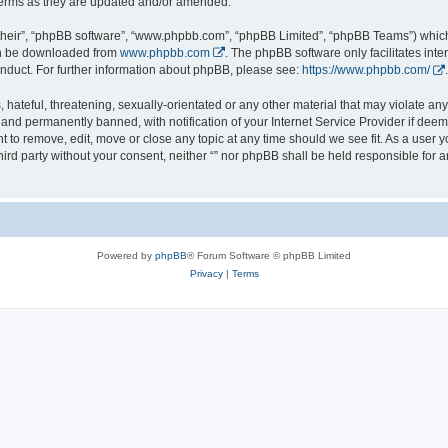
 terms as they are updated and/or amended.
their”, “phpBB software”, “www.phpbb.com”, “phpBB Limited”, “phpBB Teams”) which i
can be downloaded from
www.phpbb.com
. The phpBB software only facilitates int
nduct. For further information about phpBB, please see:
https://www.phpbb.com/
.
hateful, threatening, sexually-orientated or any other material that may violate any l
nd permanently banned, with notification of your Internet Service Provider if deeme
ght to remove, edit, move or close any topic at any time should we see fit. As a user
third party without your consent, neither “” nor phpBB shall be held responsible for 
Powered by
phpBB
® Forum Software © phpBB Limited
Privacy
|
Terms