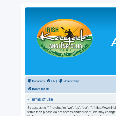
Donations
FAQ
Membership
Board index
- Terms of use
By accessing “” (hereinafter “we”, “us”, “our”, “”, “https://www.
terms then please do not access and/or use “”. We may change th