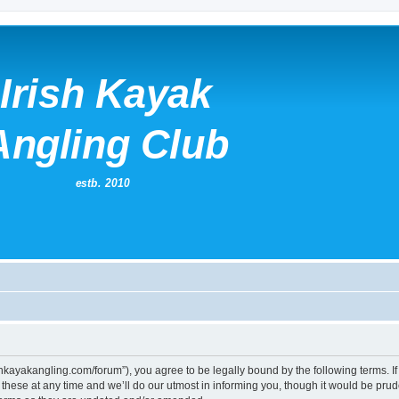
irishkayakangling.com/forum”), you agree to be legally bound by the following terms. If
ese at any time and we’ll do our utmost in informing you, though it would be prude