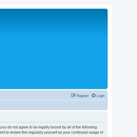
Register
Login
 you do not agree to be legally bound by all of the following
nt to review this regularly yourself as your continued usage of