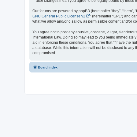
“” after changes mean you agree to be legally bound by these
Our forums are powered by phpBB (hereinafter “they”, “them”, “
GNU General Public License v2
” (hereinafter “GPL”) and 
what we allow and/or disallow as permissible content and/or co
You agree not to post any abusive, obscene, vulgar, slanderous, 
International Law. Doing so may lead to you being immediately a
aid in enforcing these conditions. You agree that “” have the ri
a database. While this information will not be disclosed to any 
compromised.
Board index