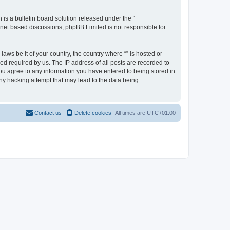
s a bulletin board solution released under the “
ernet based discussions; phpBB Limited is not responsible for
aws be it of your country, the country where “” is hosted or
d required by us. The IP address of all posts are recorded to
 you agree to any information you have entered to being stored in
any hacking attempt that may lead to the data being
Contact us
Delete cookies
All times are
UTC+01:00