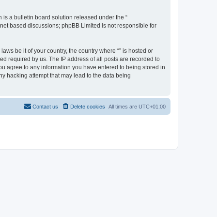
s a bulletin board solution released under the “
ernet based discussions; phpBB Limited is not responsible for
aws be it of your country, the country where “” is hosted or
d required by us. The IP address of all posts are recorded to
 you agree to any information you have entered to being stored in
any hacking attempt that may lead to the data being
Contact us
Delete cookies
All times are
UTC+01:00