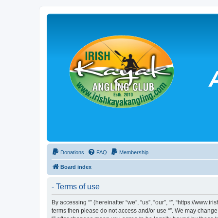
Donations
FAQ
Membership
Board index
- Terms of use
By accessing “” (hereinafter “we”, “us”, “our”, “”, “https://www.
terms then please do not access and/or use “”. We may change th