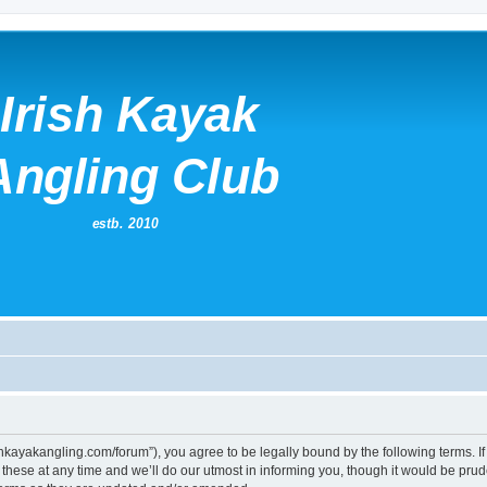
irishkayakangling.com/forum”), you agree to be legally bound by the following terms. If
ese at any time and we’ll do our utmost in informing you, though it would be prude