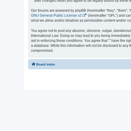
“” after changes mean you agree to be legally bound by these
Our forums are powered by phpBB (hereinafter “they”, “them”, “
GNU General Public License v2
” (hereinafter “GPL”) and 
what we allow and/or disallow as permissible content and/or co
You agree not to post any abusive, obscene, vulgar, slanderous, 
International Law. Doing so may lead to you being immediately a
aid in enforcing these conditions. You agree that “” have the ri
a database. While this information will not be disclosed to any 
compromised.
Board index