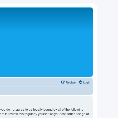
Register
Login
 you do not agree to be legally bound by all of the following
nt to review this regularly yourself as your continued usage of