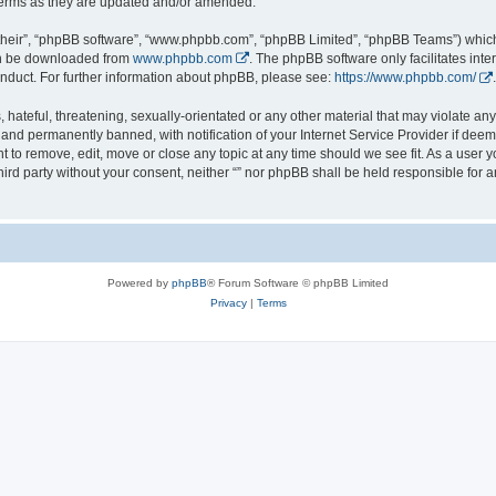
 terms as they are updated and/or amended.
their”, “phpBB software”, “www.phpbb.com”, “phpBB Limited”, “phpBB Teams”) which i
can be downloaded from
www.phpbb.com
. The phpBB software only facilitates int
nduct. For further information about phpBB, please see:
https://www.phpbb.com/
.
hateful, threatening, sexually-orientated or any other material that may violate any l
nd permanently banned, with notification of your Internet Service Provider if deeme
ght to remove, edit, move or close any topic at any time should we see fit. As a user
third party without your consent, neither “” nor phpBB shall be held responsible for 
Powered by
phpBB
® Forum Software © phpBB Limited
Privacy
|
Terms