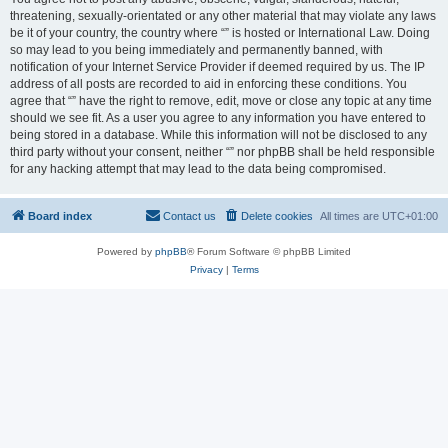
threatening, sexually-orientated or any other material that may violate any laws
be it of your country, the country where “” is hosted or International Law. Doing
so may lead to you being immediately and permanently banned, with
notification of your Internet Service Provider if deemed required by us. The IP
address of all posts are recorded to aid in enforcing these conditions. You
agree that “” have the right to remove, edit, move or close any topic at any time
should we see fit. As a user you agree to any information you have entered to
being stored in a database. While this information will not be disclosed to any
third party without your consent, neither “” nor phpBB shall be held responsible
for any hacking attempt that may lead to the data being compromised.
Board index
Contact us
Delete cookies
All times are
UTC+01:00
Powered by
phpBB
® Forum Software © phpBB Limited
Privacy
|
Terms