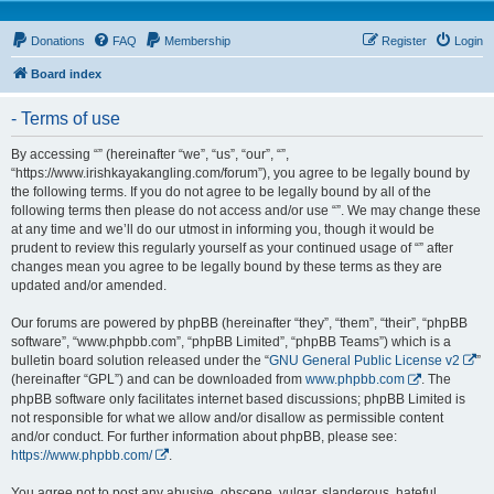
Donations
FAQ
Membership
Register
Login
Board index
- Terms of use
By accessing “” (hereinafter “we”, “us”, “our”, “”,
“https://www.irishkayakangling.com/forum”), you agree to be legally bound by
the following terms. If you do not agree to be legally bound by all of the
following terms then please do not access and/or use “”. We may change these
at any time and we’ll do our utmost in informing you, though it would be
prudent to review this regularly yourself as your continued usage of “” after
changes mean you agree to be legally bound by these terms as they are
updated and/or amended.
Our forums are powered by phpBB (hereinafter “they”, “them”, “their”, “phpBB
software”, “www.phpbb.com”, “phpBB Limited”, “phpBB Teams”) which is a
bulletin board solution released under the “
GNU General Public License v2
”
(hereinafter “GPL”) and can be downloaded from
www.phpbb.com
. The
phpBB software only facilitates internet based discussions; phpBB Limited is
not responsible for what we allow and/or disallow as permissible content
and/or conduct. For further information about phpBB, please see:
https://www.phpbb.com/
.
You agree not to post any abusive, obscene, vulgar, slanderous, hateful,