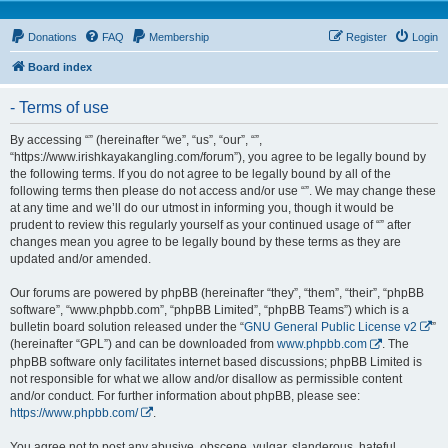
Donations
FAQ
Membership
Register
Login
Board index
- Terms of use
By accessing “” (hereinafter “we”, “us”, “our”, “”,
“https://www.irishkayakangling.com/forum”), you agree to be legally bound by
the following terms. If you do not agree to be legally bound by all of the
following terms then please do not access and/or use “”. We may change these
at any time and we’ll do our utmost in informing you, though it would be
prudent to review this regularly yourself as your continued usage of “” after
changes mean you agree to be legally bound by these terms as they are
updated and/or amended.
Our forums are powered by phpBB (hereinafter “they”, “them”, “their”, “phpBB
software”, “www.phpbb.com”, “phpBB Limited”, “phpBB Teams”) which is a
bulletin board solution released under the “
GNU General Public License v2
”
(hereinafter “GPL”) and can be downloaded from
www.phpbb.com
. The
phpBB software only facilitates internet based discussions; phpBB Limited is
not responsible for what we allow and/or disallow as permissible content
and/or conduct. For further information about phpBB, please see:
https://www.phpbb.com/
.
You agree not to post any abusive, obscene, vulgar, slanderous, hateful,