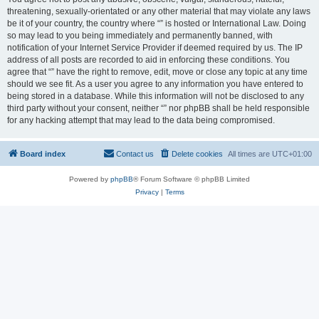
threatening, sexually-orientated or any other material that may violate any laws
be it of your country, the country where “” is hosted or International Law. Doing
so may lead to you being immediately and permanently banned, with
notification of your Internet Service Provider if deemed required by us. The IP
address of all posts are recorded to aid in enforcing these conditions. You
agree that “” have the right to remove, edit, move or close any topic at any time
should we see fit. As a user you agree to any information you have entered to
being stored in a database. While this information will not be disclosed to any
third party without your consent, neither “” nor phpBB shall be held responsible
for any hacking attempt that may lead to the data being compromised.
Board index
Contact us
Delete cookies
All times are
UTC+01:00
Powered by
phpBB
® Forum Software © phpBB Limited
Privacy
|
Terms