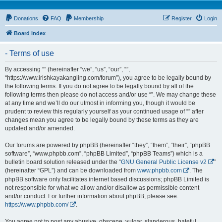
Donations
FAQ
Membership
Register
Login
Board index
- Terms of use
By accessing “” (hereinafter “we”, “us”, “our”, “”,
“https://www.irishkayakangling.com/forum”), you agree to be legally bound by
the following terms. If you do not agree to be legally bound by all of the
following terms then please do not access and/or use “”. We may change these
at any time and we’ll do our utmost in informing you, though it would be
prudent to review this regularly yourself as your continued usage of “” after
changes mean you agree to be legally bound by these terms as they are
updated and/or amended.
Our forums are powered by phpBB (hereinafter “they”, “them”, “their”, “phpBB
software”, “www.phpbb.com”, “phpBB Limited”, “phpBB Teams”) which is a
bulletin board solution released under the “
GNU General Public License v2
”
(hereinafter “GPL”) and can be downloaded from
www.phpbb.com
. The
phpBB software only facilitates internet based discussions; phpBB Limited is
not responsible for what we allow and/or disallow as permissible content
and/or conduct. For further information about phpBB, please see:
https://www.phpbb.com/
.
You agree not to post any abusive, obscene, vulgar, slanderous, hateful,