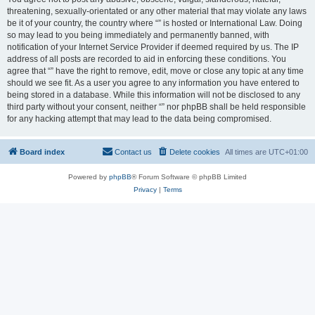
threatening, sexually-orientated or any other material that may violate any laws
be it of your country, the country where “” is hosted or International Law. Doing
so may lead to you being immediately and permanently banned, with
notification of your Internet Service Provider if deemed required by us. The IP
address of all posts are recorded to aid in enforcing these conditions. You
agree that “” have the right to remove, edit, move or close any topic at any time
should we see fit. As a user you agree to any information you have entered to
being stored in a database. While this information will not be disclosed to any
third party without your consent, neither “” nor phpBB shall be held responsible
for any hacking attempt that may lead to the data being compromised.
Board index
Contact us
Delete cookies
All times are
UTC+01:00
Powered by
phpBB
® Forum Software © phpBB Limited
Privacy
|
Terms