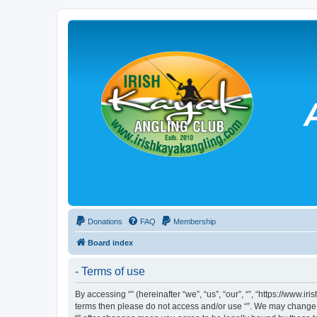
Donations
FAQ
Membership
Board index
- Terms of use
By accessing “” (hereinafter “we”, “us”, “our”, “”, “https://www.
terms then please do not access and/or use “”. We may change th