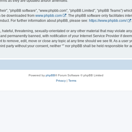
 terms as they are updated and/or amended.
their”, “phpBB software”, “www.phpbb.com”, “phpBB Limited”, “phpBB Teams”) which i
can be downloaded from
www.phpbb.com
. The phpBB software only facilitates int
nduct. For further information about phpBB, please see:
https://www.phpbb.com/
.
hateful, threatening, sexually-orientated or any other material that may violate any l
nd permanently banned, with notification of your Internet Service Provider if deeme
ght to remove, edit, move or close any topic at any time should we see fit. As a user
third party without your consent, neither “” nor phpBB shall be held responsible for 
Powered by
phpBB
® Forum Software © phpBB Limited
Privacy
|
Terms