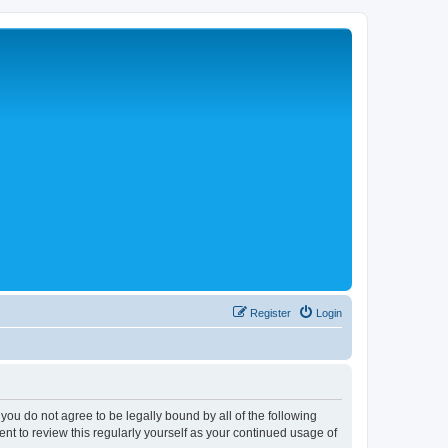
Register
Login
 you do not agree to be legally bound by all of the following
nt to review this regularly yourself as your continued usage of