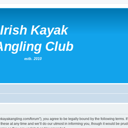
irishkayakangling.com/forum”), you agree to be legally bound by the following terms. If
ese at any time and we’ll do our utmost in informing you, though it would be prude