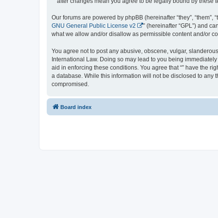
“” after changes mean you agree to be legally bound by these
Our forums are powered by phpBB (hereinafter “they”, “them”, “
GNU General Public License v2
” (hereinafter “GPL”) and 
what we allow and/or disallow as permissible content and/or co
You agree not to post any abusive, obscene, vulgar, slanderous, 
International Law. Doing so may lead to you being immediately a
aid in enforcing these conditions. You agree that “” have the ri
a database. While this information will not be disclosed to any 
compromised.
Board index