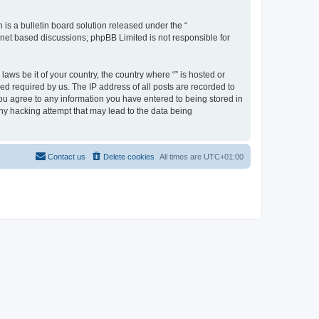
s a bulletin board solution released under the “
ernet based discussions; phpBB Limited is not responsible for
aws be it of your country, the country where “” is hosted or
d required by us. The IP address of all posts are recorded to
 you agree to any information you have entered to being stored in
any hacking attempt that may lead to the data being
Contact us
Delete cookies
All times are
UTC+01:00