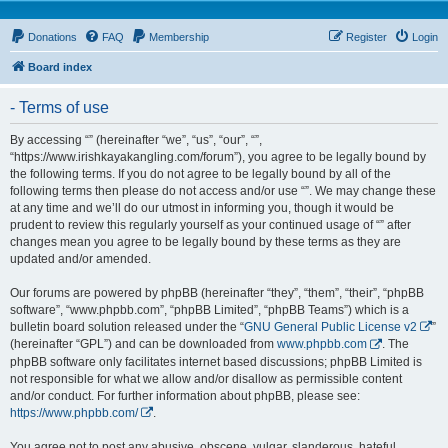
Donations
FAQ
Membership
Register
Login
Board index
- Terms of use
By accessing “” (hereinafter “we”, “us”, “our”, “”,
“https://www.irishkayakangling.com/forum”), you agree to be legally bound by
the following terms. If you do not agree to be legally bound by all of the
following terms then please do not access and/or use “”. We may change these
at any time and we’ll do our utmost in informing you, though it would be
prudent to review this regularly yourself as your continued usage of “” after
changes mean you agree to be legally bound by these terms as they are
updated and/or amended.
Our forums are powered by phpBB (hereinafter “they”, “them”, “their”, “phpBB
software”, “www.phpbb.com”, “phpBB Limited”, “phpBB Teams”) which is a
bulletin board solution released under the “
GNU General Public License v2
”
(hereinafter “GPL”) and can be downloaded from
www.phpbb.com
. The
phpBB software only facilitates internet based discussions; phpBB Limited is
not responsible for what we allow and/or disallow as permissible content
and/or conduct. For further information about phpBB, please see:
https://www.phpbb.com/
.
You agree not to post any abusive, obscene, vulgar, slanderous, hateful,