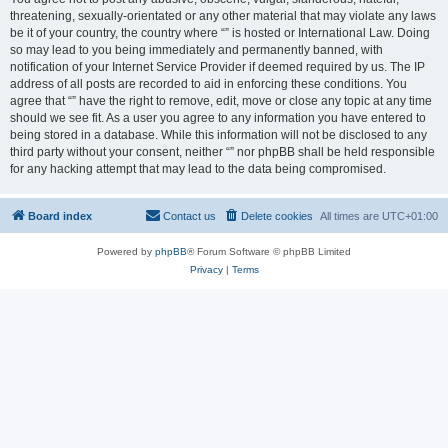
threatening, sexually-orientated or any other material that may violate any laws
be it of your country, the country where “” is hosted or International Law. Doing
so may lead to you being immediately and permanently banned, with
notification of your Internet Service Provider if deemed required by us. The IP
address of all posts are recorded to aid in enforcing these conditions. You
agree that “” have the right to remove, edit, move or close any topic at any time
should we see fit. As a user you agree to any information you have entered to
being stored in a database. While this information will not be disclosed to any
third party without your consent, neither “” nor phpBB shall be held responsible
for any hacking attempt that may lead to the data being compromised.
Board index
Contact us
Delete cookies
All times are
UTC+01:00
Powered by
phpBB
® Forum Software © phpBB Limited
Privacy
|
Terms