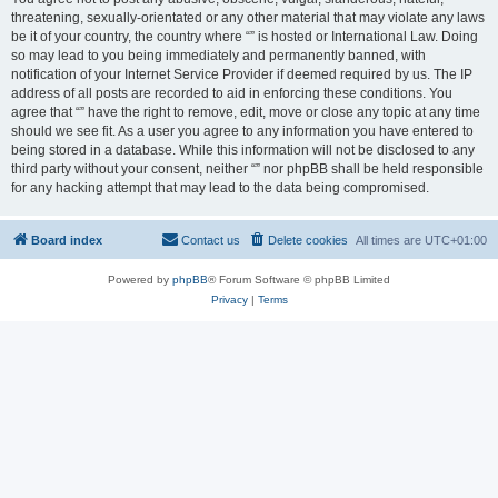
threatening, sexually-orientated or any other material that may violate any laws
be it of your country, the country where “” is hosted or International Law. Doing
so may lead to you being immediately and permanently banned, with
notification of your Internet Service Provider if deemed required by us. The IP
address of all posts are recorded to aid in enforcing these conditions. You
agree that “” have the right to remove, edit, move or close any topic at any time
should we see fit. As a user you agree to any information you have entered to
being stored in a database. While this information will not be disclosed to any
third party without your consent, neither “” nor phpBB shall be held responsible
for any hacking attempt that may lead to the data being compromised.
Board index
Contact us
Delete cookies
All times are
UTC+01:00
Powered by
phpBB
® Forum Software © phpBB Limited
Privacy
|
Terms