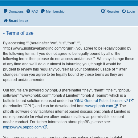
Donations
FAQ
Membership
Register
Login
Board index
- Terms of use
By accessing “” (hereinafter “we”, “us”, “our”, “”,
“https://www.irishkayakangling.com/forum”), you agree to be legally bound by
the following terms. If you do not agree to be legally bound by all of the
following terms then please do not access and/or use “”. We may change these
at any time and we’ll do our utmost in informing you, though it would be
prudent to review this regularly yourself as your continued usage of “” after
changes mean you agree to be legally bound by these terms as they are
updated and/or amended.
Our forums are powered by phpBB (hereinafter “they”, “them”, “their”, “phpBB
software”, “www.phpbb.com”, “phpBB Limited”, “phpBB Teams”) which is a
bulletin board solution released under the “
GNU General Public License v2
”
(hereinafter “GPL”) and can be downloaded from
www.phpbb.com
. The
phpBB software only facilitates internet based discussions; phpBB Limited is
not responsible for what we allow and/or disallow as permissible content
and/or conduct. For further information about phpBB, please see:
https://www.phpbb.com/
.
You agree not to post any abusive, obscene, vulgar, slanderous, hateful,