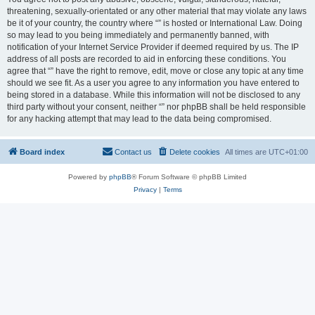
threatening, sexually-orientated or any other material that may violate any laws
be it of your country, the country where “” is hosted or International Law. Doing
so may lead to you being immediately and permanently banned, with
notification of your Internet Service Provider if deemed required by us. The IP
address of all posts are recorded to aid in enforcing these conditions. You
agree that “” have the right to remove, edit, move or close any topic at any time
should we see fit. As a user you agree to any information you have entered to
being stored in a database. While this information will not be disclosed to any
third party without your consent, neither “” nor phpBB shall be held responsible
for any hacking attempt that may lead to the data being compromised.
Board index
Contact us
Delete cookies
All times are
UTC+01:00
Powered by
phpBB
® Forum Software © phpBB Limited
Privacy
|
Terms