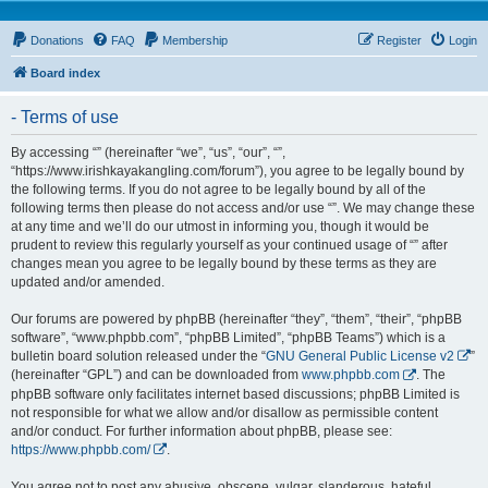
Donations
FAQ
Membership
Register
Login
Board index
- Terms of use
By accessing “” (hereinafter “we”, “us”, “our”, “”,
“https://www.irishkayakangling.com/forum”), you agree to be legally bound by
the following terms. If you do not agree to be legally bound by all of the
following terms then please do not access and/or use “”. We may change these
at any time and we’ll do our utmost in informing you, though it would be
prudent to review this regularly yourself as your continued usage of “” after
changes mean you agree to be legally bound by these terms as they are
updated and/or amended.
Our forums are powered by phpBB (hereinafter “they”, “them”, “their”, “phpBB
software”, “www.phpbb.com”, “phpBB Limited”, “phpBB Teams”) which is a
bulletin board solution released under the “
GNU General Public License v2
”
(hereinafter “GPL”) and can be downloaded from
www.phpbb.com
. The
phpBB software only facilitates internet based discussions; phpBB Limited is
not responsible for what we allow and/or disallow as permissible content
and/or conduct. For further information about phpBB, please see:
https://www.phpbb.com/
.
You agree not to post any abusive, obscene, vulgar, slanderous, hateful,