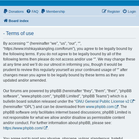
Donations
FAQ
Membership
Register
Login
Board index
- Terms of use
By accessing “” (hereinafter “we”, “us”, “our”, “”,
“https://www.irishkayakangling.com/forum”), you agree to be legally bound by
the following terms. If you do not agree to be legally bound by all of the
following terms then please do not access and/or use “”. We may change these
at any time and we’ll do our utmost in informing you, though it would be
prudent to review this regularly yourself as your continued usage of “” after
changes mean you agree to be legally bound by these terms as they are
updated and/or amended.
Our forums are powered by phpBB (hereinafter “they”, “them”, “their”, “phpBB
software”, “www.phpbb.com”, “phpBB Limited”, “phpBB Teams”) which is a
bulletin board solution released under the “
GNU General Public License v2
”
(hereinafter “GPL”) and can be downloaded from
www.phpbb.com
. The
phpBB software only facilitates internet based discussions; phpBB Limited is
not responsible for what we allow and/or disallow as permissible content
and/or conduct. For further information about phpBB, please see:
https://www.phpbb.com/
.
You agree not to post any abusive, obscene, vulgar, slanderous, hateful,