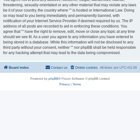
threatening, sexually-orientated or any other material that may violate any laws
be it of your country, the country where “” is hosted or International Law. Doing
so may lead to you being immediately and permanently banned, with
notification of your Internet Service Provider if deemed required by us. The IP
address of all posts are recorded to aid in enforcing these conditions. You
agree that “” have the right to remove, edit, move or close any topic at any time
should we see fit. As a user you agree to any information you have entered to
being stored in a database. While this information will not be disclosed to any
third party without your consent, neither “” nor phpBB shall be held responsible
for any hacking attempt that may lead to the data being compromised.
Board index
Contact us
Delete cookies
All times are
UTC+01:00
Powered by
phpBB
® Forum Software © phpBB Limited
Privacy
|
Terms