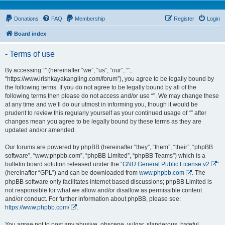
Donations
FAQ
Membership
Register
Login
Board index
- Terms of use
By accessing “” (hereinafter “we”, “us”, “our”, “”,
“https://www.irishkayakangling.com/forum”), you agree to be legally bound by
the following terms. If you do not agree to be legally bound by all of the
following terms then please do not access and/or use “”. We may change these
at any time and we’ll do our utmost in informing you, though it would be
prudent to review this regularly yourself as your continued usage of “” after
changes mean you agree to be legally bound by these terms as they are
updated and/or amended.
Our forums are powered by phpBB (hereinafter “they”, “them”, “their”, “phpBB
software”, “www.phpbb.com”, “phpBB Limited”, “phpBB Teams”) which is a
bulletin board solution released under the “
GNU General Public License v2
”
(hereinafter “GPL”) and can be downloaded from
www.phpbb.com
. The
phpBB software only facilitates internet based discussions; phpBB Limited is
not responsible for what we allow and/or disallow as permissible content
and/or conduct. For further information about phpBB, please see:
https://www.phpbb.com/
.
You agree not to post any abusive, obscene, vulgar, slanderous, hateful,