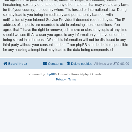
threatening, sexually-orientated or any other material that may violate any laws
be it of your country, the country where “” is hosted or International Law. Doing
so may lead to you being immediately and permanently banned, with
notification of your Internet Service Provider if deemed required by us. The IP
address of all posts are recorded to aid in enforcing these conditions. You
agree that “” have the right to remove, edit, move or close any topic at any time
should we see fit. As a user you agree to any information you have entered to
being stored in a database. While this information will not be disclosed to any
third party without your consent, neither “” nor phpBB shall be held responsible
for any hacking attempt that may lead to the data being compromised.
Board index
Contact us
Delete cookies
All times are
UTC+01:00
Powered by
phpBB
® Forum Software © phpBB Limited
Privacy
|
Terms