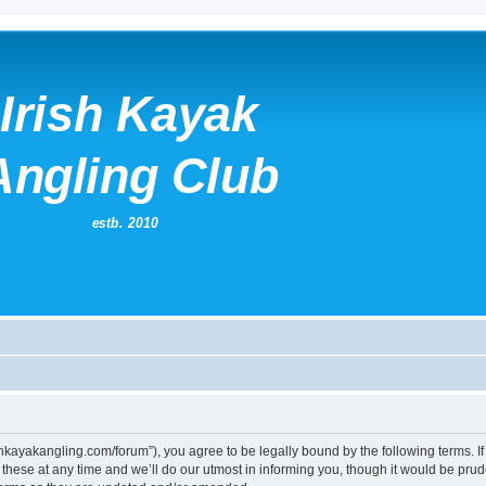
irishkayakangling.com/forum”), you agree to be legally bound by the following terms. If
ese at any time and we’ll do our utmost in informing you, though it would be prude