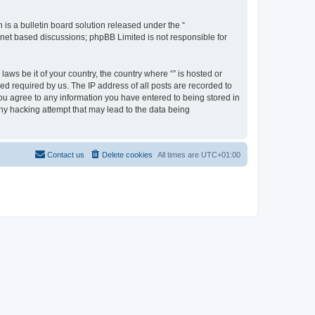
s a bulletin board solution released under the “
ernet based discussions; phpBB Limited is not responsible for
aws be it of your country, the country where “” is hosted or
d required by us. The IP address of all posts are recorded to
 you agree to any information you have entered to being stored in
any hacking attempt that may lead to the data being
Contact us
Delete cookies
All times are
UTC+01:00