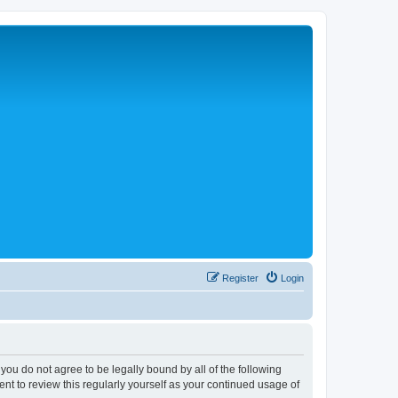
Register
Login
 you do not agree to be legally bound by all of the following
nt to review this regularly yourself as your continued usage of