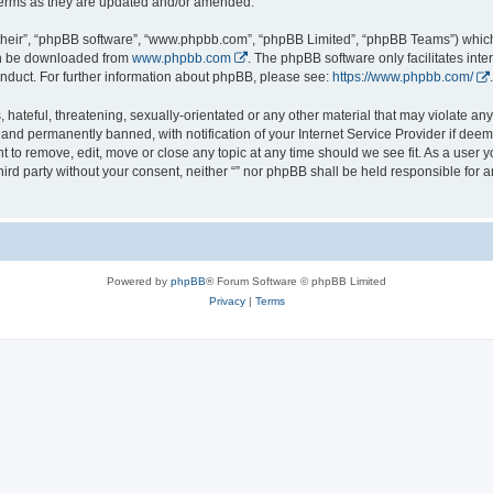
 terms as they are updated and/or amended.
their”, “phpBB software”, “www.phpbb.com”, “phpBB Limited”, “phpBB Teams”) which i
can be downloaded from
www.phpbb.com
. The phpBB software only facilitates int
nduct. For further information about phpBB, please see:
https://www.phpbb.com/
.
hateful, threatening, sexually-orientated or any other material that may violate any l
nd permanently banned, with notification of your Internet Service Provider if deeme
ght to remove, edit, move or close any topic at any time should we see fit. As a user
third party without your consent, neither “” nor phpBB shall be held responsible for 
Powered by
phpBB
® Forum Software © phpBB Limited
Privacy
|
Terms