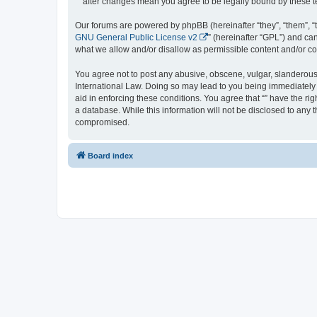
“” after changes mean you agree to be legally bound by these
Our forums are powered by phpBB (hereinafter “they”, “them”, “
GNU General Public License v2
” (hereinafter “GPL”) and 
what we allow and/or disallow as permissible content and/or co
You agree not to post any abusive, obscene, vulgar, slanderous, 
International Law. Doing so may lead to you being immediately a
aid in enforcing these conditions. You agree that “” have the ri
a database. While this information will not be disclosed to any 
compromised.
Board index