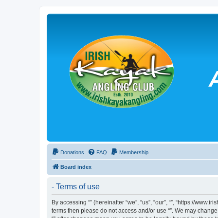
Donations
FAQ
Membership
Board index
- Terms of use
By accessing “” (hereinafter “we”, “us”, “our”, “”, “https://www.
terms then please do not access and/or use “”. We may change th