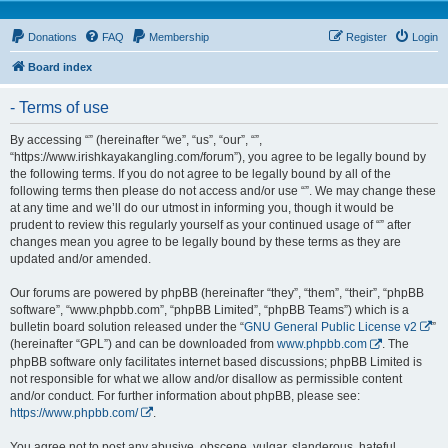
Donations
FAQ
Membership
Register
Login
Board index
- Terms of use
By accessing “” (hereinafter “we”, “us”, “our”, “”,
“https://www.irishkayakangling.com/forum”), you agree to be legally bound by
the following terms. If you do not agree to be legally bound by all of the
following terms then please do not access and/or use “”. We may change these
at any time and we’ll do our utmost in informing you, though it would be
prudent to review this regularly yourself as your continued usage of “” after
changes mean you agree to be legally bound by these terms as they are
updated and/or amended.
Our forums are powered by phpBB (hereinafter “they”, “them”, “their”, “phpBB
software”, “www.phpbb.com”, “phpBB Limited”, “phpBB Teams”) which is a
bulletin board solution released under the “
GNU General Public License v2
”
(hereinafter “GPL”) and can be downloaded from
www.phpbb.com
. The
phpBB software only facilitates internet based discussions; phpBB Limited is
not responsible for what we allow and/or disallow as permissible content
and/or conduct. For further information about phpBB, please see:
https://www.phpbb.com/
.
You agree not to post any abusive, obscene, vulgar, slanderous, hateful,