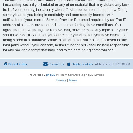
threatening, sexually-orientated or any other material that may violate any laws
be it of your country, the country where “” is hosted or International Law. Doing
so may lead to you being immediately and permanently banned, with
notification of your Internet Service Provider if deemed required by us. The IP
address of all posts are recorded to aid in enforcing these conditions. You
agree that “” have the right to remove, edit, move or close any topic at any time
should we see fit. As a user you agree to any information you have entered to
being stored in a database. While this information will not be disclosed to any
third party without your consent, neither “” nor phpBB shall be held responsible
for any hacking attempt that may lead to the data being compromised.
Board index
Contact us
Delete cookies
All times are
UTC+01:00
Powered by
phpBB
® Forum Software © phpBB Limited
Privacy
|
Terms