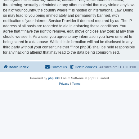
threatening, sexually-orientated or any other material that may violate any laws
be it of your country, the country where “” is hosted or International Law. Doing
so may lead to you being immediately and permanently banned, with
notification of your Internet Service Provider if deemed required by us. The IP
address of all posts are recorded to aid in enforcing these conditions. You
agree that “” have the right to remove, edit, move or close any topic at any time
should we see fit. As a user you agree to any information you have entered to
being stored in a database. While this information will not be disclosed to any
third party without your consent, neither “” nor phpBB shall be held responsible
for any hacking attempt that may lead to the data being compromised.
Board index
Contact us
Delete cookies
All times are
UTC+01:00
Powered by
phpBB
® Forum Software © phpBB Limited
Privacy
|
Terms