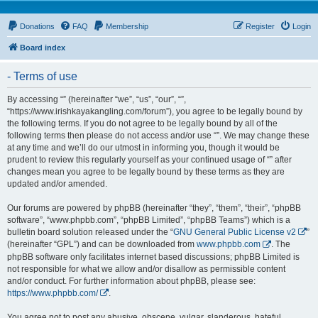
Donations
FAQ
Membership
Register
Login
Board index
- Terms of use
By accessing “” (hereinafter “we”, “us”, “our”, “”,
“https://www.irishkayakangling.com/forum”), you agree to be legally bound by
the following terms. If you do not agree to be legally bound by all of the
following terms then please do not access and/or use “”. We may change these
at any time and we’ll do our utmost in informing you, though it would be
prudent to review this regularly yourself as your continued usage of “” after
changes mean you agree to be legally bound by these terms as they are
updated and/or amended.
Our forums are powered by phpBB (hereinafter “they”, “them”, “their”, “phpBB
software”, “www.phpbb.com”, “phpBB Limited”, “phpBB Teams”) which is a
bulletin board solution released under the “
GNU General Public License v2
”
(hereinafter “GPL”) and can be downloaded from
www.phpbb.com
. The
phpBB software only facilitates internet based discussions; phpBB Limited is
not responsible for what we allow and/or disallow as permissible content
and/or conduct. For further information about phpBB, please see:
https://www.phpbb.com/
.
You agree not to post any abusive, obscene, vulgar, slanderous, hateful,