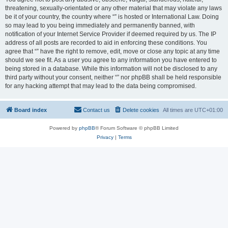
threatening, sexually-orientated or any other material that may violate any laws
be it of your country, the country where “” is hosted or International Law. Doing
so may lead to you being immediately and permanently banned, with
notification of your Internet Service Provider if deemed required by us. The IP
address of all posts are recorded to aid in enforcing these conditions. You
agree that “” have the right to remove, edit, move or close any topic at any time
should we see fit. As a user you agree to any information you have entered to
being stored in a database. While this information will not be disclosed to any
third party without your consent, neither “” nor phpBB shall be held responsible
for any hacking attempt that may lead to the data being compromised.
Board index
Contact us
Delete cookies
All times are
UTC+01:00
Powered by
phpBB
® Forum Software © phpBB Limited
Privacy
|
Terms