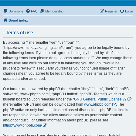
Donations
FAQ
Membership
Register
Login
Board index
- Terms of use
By accessing “” (hereinafter “we”, “us”, “our”, “”,
“https://www.irishkayakangling.com/forum”), you agree to be legally bound by
the following terms. If you do not agree to be legally bound by all of the
following terms then please do not access and/or use “”. We may change these
at any time and we’ll do our utmost in informing you, though it would be
prudent to review this regularly yourself as your continued usage of “” after
changes mean you agree to be legally bound by these terms as they are
updated and/or amended.
Our forums are powered by phpBB (hereinafter “they”, “them”, “their”, “phpBB
software”, “www.phpbb.com”, “phpBB Limited”, “phpBB Teams”) which is a
bulletin board solution released under the “
GNU General Public License v2
”
(hereinafter “GPL”) and can be downloaded from
www.phpbb.com
. The
phpBB software only facilitates internet based discussions; phpBB Limited is
not responsible for what we allow and/or disallow as permissible content
and/or conduct. For further information about phpBB, please see:
https://www.phpbb.com/
.
You agree not to post any abusive, obscene, vulgar, slanderous, hateful,