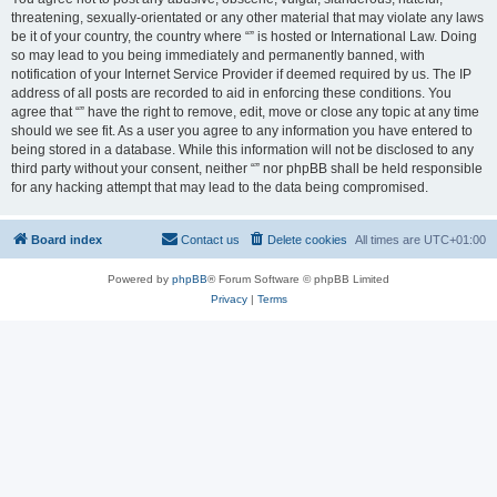
threatening, sexually-orientated or any other material that may violate any laws
be it of your country, the country where “” is hosted or International Law. Doing
so may lead to you being immediately and permanently banned, with
notification of your Internet Service Provider if deemed required by us. The IP
address of all posts are recorded to aid in enforcing these conditions. You
agree that “” have the right to remove, edit, move or close any topic at any time
should we see fit. As a user you agree to any information you have entered to
being stored in a database. While this information will not be disclosed to any
third party without your consent, neither “” nor phpBB shall be held responsible
for any hacking attempt that may lead to the data being compromised.
Board index
Contact us
Delete cookies
All times are
UTC+01:00
Powered by
phpBB
® Forum Software © phpBB Limited
Privacy
|
Terms