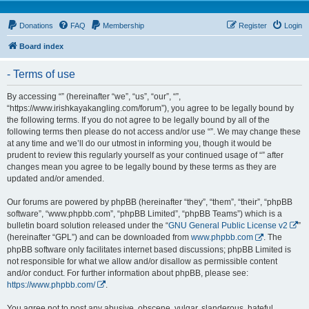
Donations
FAQ
Membership
Register
Login
Board index
- Terms of use
By accessing “” (hereinafter “we”, “us”, “our”, “”,
“https://www.irishkayakangling.com/forum”), you agree to be legally bound by
the following terms. If you do not agree to be legally bound by all of the
following terms then please do not access and/or use “”. We may change these
at any time and we’ll do our utmost in informing you, though it would be
prudent to review this regularly yourself as your continued usage of “” after
changes mean you agree to be legally bound by these terms as they are
updated and/or amended.
Our forums are powered by phpBB (hereinafter “they”, “them”, “their”, “phpBB
software”, “www.phpbb.com”, “phpBB Limited”, “phpBB Teams”) which is a
bulletin board solution released under the “
GNU General Public License v2
”
(hereinafter “GPL”) and can be downloaded from
www.phpbb.com
. The
phpBB software only facilitates internet based discussions; phpBB Limited is
not responsible for what we allow and/or disallow as permissible content
and/or conduct. For further information about phpBB, please see:
https://www.phpbb.com/
.
You agree not to post any abusive, obscene, vulgar, slanderous, hateful,