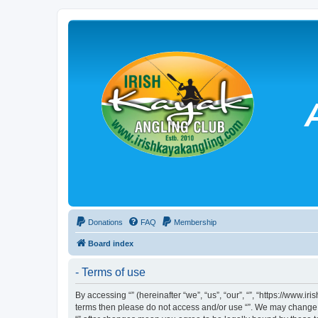
Donations
FAQ
Membership
Board index
- Terms of use
By accessing “” (hereinafter “we”, “us”, “our”, “”, “https://www.
terms then please do not access and/or use “”. We may change th