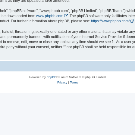
 terms as they are updated and/or amended.
their”, “phpBB software”, “www.phpbb.com”, “phpBB Limited”, “phpBB Teams”) which i
can be downloaded from
www.phpbb.com
. The phpBB software only facilitates int
nduct. For further information about phpBB, please see:
https://www.phpbb.com/
.
hateful, threatening, sexually-orientated or any other material that may violate any l
nd permanently banned, with notification of your Internet Service Provider if deeme
ght to remove, edit, move or close any topic at any time should we see fit. As a user
third party without your consent, neither “” nor phpBB shall be held responsible for 
Powered by
phpBB
® Forum Software © phpBB Limited
Privacy
|
Terms