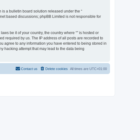
s a bulletin board solution released under the “
ernet based discussions; phpBB Limited is not responsible for
aws be it of your country, the country where “” is hosted or
d required by us. The IP address of all posts are recorded to
 you agree to any information you have entered to being stored in
any hacking attempt that may lead to the data being
Contact us
Delete cookies
All times are
UTC+01:00