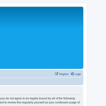
Register
Login
 you do not agree to be legally bound by all of the following
nt to review this regularly yourself as your continued usage of