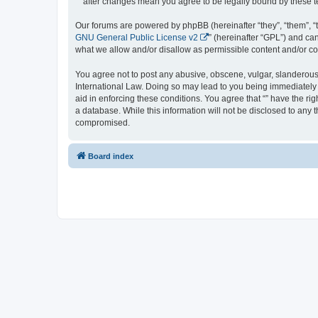
“” after changes mean you agree to be legally bound by these
Our forums are powered by phpBB (hereinafter “they”, “them”, “
GNU General Public License v2
” (hereinafter “GPL”) and 
what we allow and/or disallow as permissible content and/or co
You agree not to post any abusive, obscene, vulgar, slanderous, 
International Law. Doing so may lead to you being immediately a
aid in enforcing these conditions. You agree that “” have the ri
a database. While this information will not be disclosed to any 
compromised.
Board index