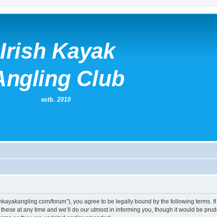
irishkayakangling.com/forum”), you agree to be legally bound by the following terms. If
ese at any time and we’ll do our utmost in informing you, though it would be prude