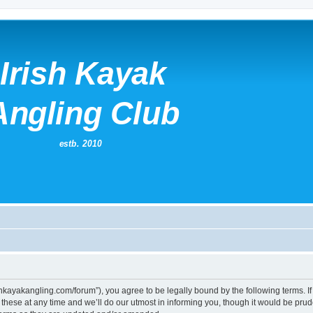
irishkayakangling.com/forum”), you agree to be legally bound by the following terms. If
ese at any time and we’ll do our utmost in informing you, though it would be prude