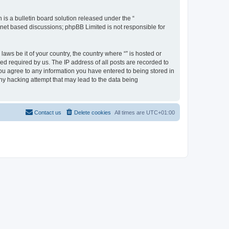
s a bulletin board solution released under the “
ernet based discussions; phpBB Limited is not responsible for
aws be it of your country, the country where “” is hosted or
d required by us. The IP address of all posts are recorded to
 you agree to any information you have entered to being stored in
any hacking attempt that may lead to the data being
Contact us
Delete cookies
All times are
UTC+01:00