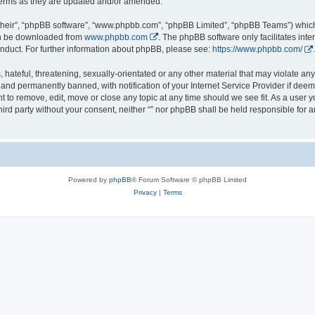
 terms as they are updated and/or amended.
their”, “phpBB software”, “www.phpbb.com”, “phpBB Limited”, “phpBB Teams”) which i
can be downloaded from
www.phpbb.com
. The phpBB software only facilitates int
nduct. For further information about phpBB, please see:
https://www.phpbb.com/
.
hateful, threatening, sexually-orientated or any other material that may violate any l
nd permanently banned, with notification of your Internet Service Provider if deeme
ght to remove, edit, move or close any topic at any time should we see fit. As a user
third party without your consent, neither “” nor phpBB shall be held responsible for 
Powered by
phpBB
® Forum Software © phpBB Limited
Privacy
|
Terms