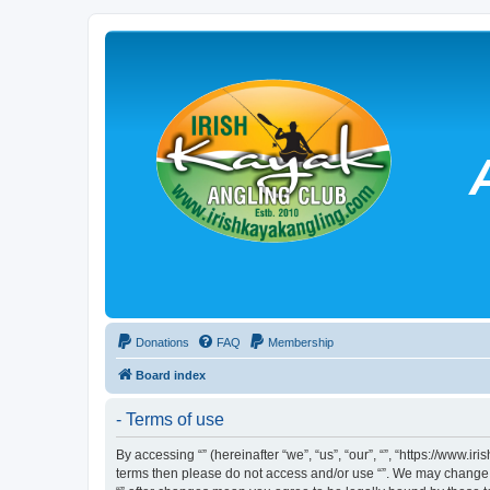
Donations
FAQ
Membership
Board index
- Terms of use
By accessing “” (hereinafter “we”, “us”, “our”, “”, “https://www.
terms then please do not access and/or use “”. We may change th