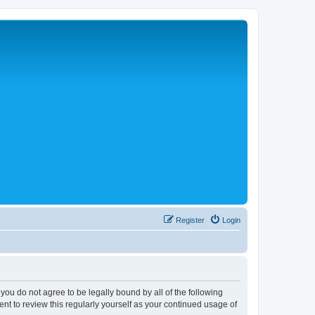
Register
Login
 you do not agree to be legally bound by all of the following
nt to review this regularly yourself as your continued usage of