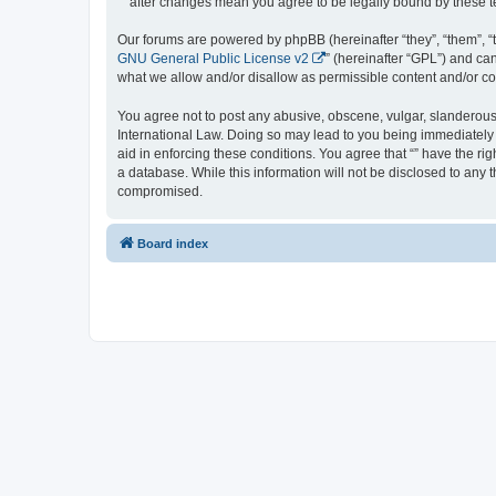
“” after changes mean you agree to be legally bound by these
Our forums are powered by phpBB (hereinafter “they”, “them”, “
GNU General Public License v2
” (hereinafter “GPL”) and 
what we allow and/or disallow as permissible content and/or co
You agree not to post any abusive, obscene, vulgar, slanderous, 
International Law. Doing so may lead to you being immediately a
aid in enforcing these conditions. You agree that “” have the ri
a database. While this information will not be disclosed to any 
compromised.
Board index