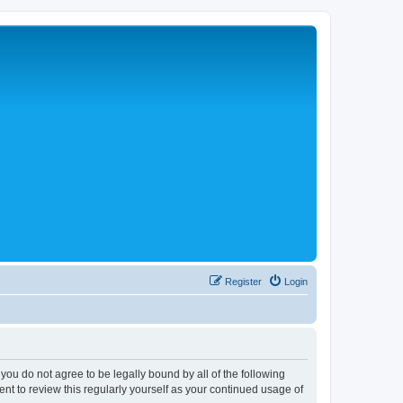
Register
Login
 you do not agree to be legally bound by all of the following
nt to review this regularly yourself as your continued usage of