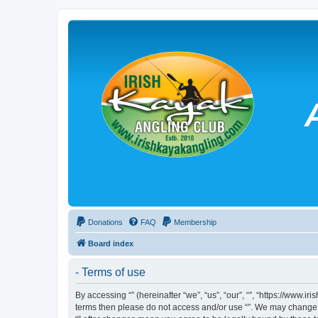
Donations
FAQ
Membership
Board index
- Terms of use
By accessing “” (hereinafter “we”, “us”, “our”, “”, “https://www.
terms then please do not access and/or use “”. We may change th