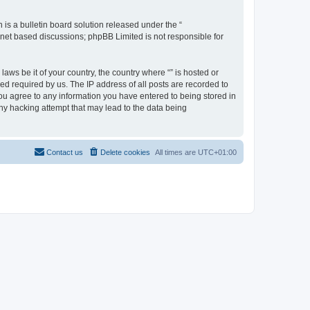
s a bulletin board solution released under the “
ernet based discussions; phpBB Limited is not responsible for
aws be it of your country, the country where “” is hosted or
d required by us. The IP address of all posts are recorded to
 you agree to any information you have entered to being stored in
any hacking attempt that may lead to the data being
Contact us
Delete cookies
All times are
UTC+01:00