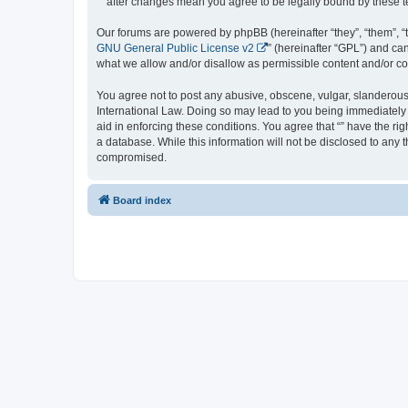
“” after changes mean you agree to be legally bound by these
Our forums are powered by phpBB (hereinafter “they”, “them”, “
GNU General Public License v2
” (hereinafter “GPL”) and 
what we allow and/or disallow as permissible content and/or co
You agree not to post any abusive, obscene, vulgar, slanderous, 
International Law. Doing so may lead to you being immediately a
aid in enforcing these conditions. You agree that “” have the ri
a database. While this information will not be disclosed to any 
compromised.
Board index