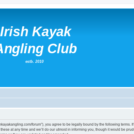
irishkayakangling.com/forum”), you agree to be legally bound by the following terms. If
ese at any time and we’ll do our utmost in informing you, though it would be prude