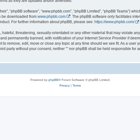
 terms as they are updated and/or amended.
their”, “phpBB software”, “www.phpbb.com”, “phpBB Limited”, “phpBB Teams”) which i
can be downloaded from
www.phpbb.com
. The phpBB software only facilitates int
nduct. For further information about phpBB, please see:
https://www.phpbb.com/
.
hateful, threatening, sexually-orientated or any other material that may violate any l
nd permanently banned, with notification of your Internet Service Provider if deeme
ght to remove, edit, move or close any topic at any time should we see fit. As a user
third party without your consent, neither “” nor phpBB shall be held responsible for 
Powered by
phpBB
® Forum Software © phpBB Limited
Privacy
|
Terms