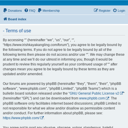
Donations
FAQ
Membership
Register
Login
Board index
- Terms of use
By accessing “” (hereinafter “we”, “us”, “our”, “”,
“https://www.irishkayakangling.com/forum”), you agree to be legally bound by
the following terms. If you do not agree to be legally bound by all of the
following terms then please do not access and/or use “”. We may change these
at any time and we’ll do our utmost in informing you, though it would be
prudent to review this regularly yourself as your continued usage of “” after
changes mean you agree to be legally bound by these terms as they are
updated and/or amended.
Our forums are powered by phpBB (hereinafter “they”, “them”, “their”, “phpBB
software”, “www.phpbb.com”, “phpBB Limited”, “phpBB Teams”) which is a
bulletin board solution released under the “
GNU General Public License v2
”
(hereinafter “GPL”) and can be downloaded from
www.phpbb.com
. The
phpBB software only facilitates internet based discussions; phpBB Limited is
not responsible for what we allow and/or disallow as permissible content
and/or conduct. For further information about phpBB, please see:
https://www.phpbb.com/
.
You agree not to post any abusive, obscene, vulgar, slanderous, hateful,