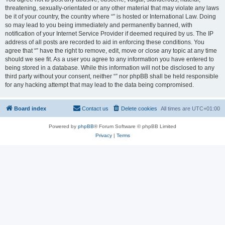
threatening, sexually-orientated or any other material that may violate any laws
be it of your country, the country where “” is hosted or International Law. Doing
so may lead to you being immediately and permanently banned, with
notification of your Internet Service Provider if deemed required by us. The IP
address of all posts are recorded to aid in enforcing these conditions. You
agree that “” have the right to remove, edit, move or close any topic at any time
should we see fit. As a user you agree to any information you have entered to
being stored in a database. While this information will not be disclosed to any
third party without your consent, neither “” nor phpBB shall be held responsible
for any hacking attempt that may lead to the data being compromised.
Board index
Contact us
Delete cookies
All times are
UTC+01:00
Powered by
phpBB
® Forum Software © phpBB Limited
Privacy
|
Terms