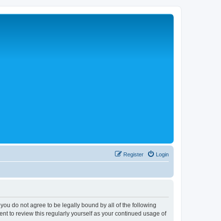
Register
Login
 you do not agree to be legally bound by all of the following
nt to review this regularly yourself as your continued usage of