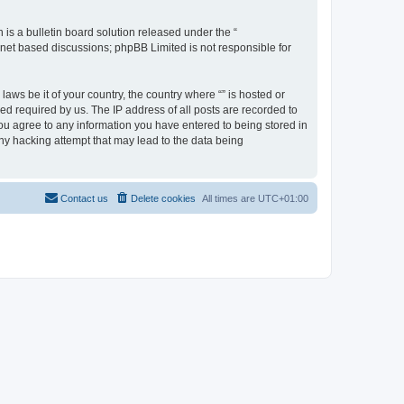
s a bulletin board solution released under the “
ernet based discussions; phpBB Limited is not responsible for
aws be it of your country, the country where “” is hosted or
d required by us. The IP address of all posts are recorded to
 you agree to any information you have entered to being stored in
any hacking attempt that may lead to the data being
Contact us
Delete cookies
All times are
UTC+01:00