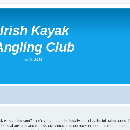
irishkayakangling.com/forum”), you agree to be legally bound by the following terms. If
ese at any time and we’ll do our utmost in informing you, though it would be prude