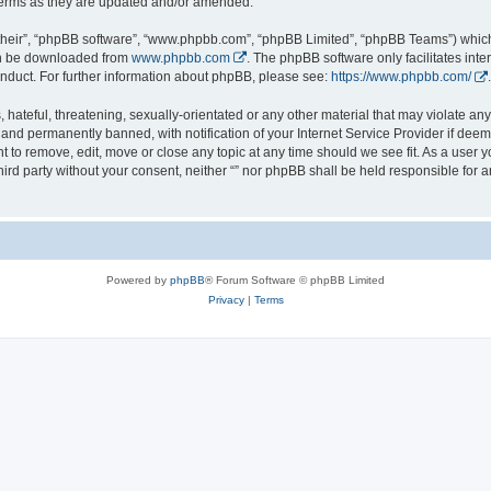
 terms as they are updated and/or amended.
their”, “phpBB software”, “www.phpbb.com”, “phpBB Limited”, “phpBB Teams”) which i
can be downloaded from
www.phpbb.com
. The phpBB software only facilitates int
nduct. For further information about phpBB, please see:
https://www.phpbb.com/
.
hateful, threatening, sexually-orientated or any other material that may violate any l
nd permanently banned, with notification of your Internet Service Provider if deeme
ght to remove, edit, move or close any topic at any time should we see fit. As a user
third party without your consent, neither “” nor phpBB shall be held responsible for 
Powered by
phpBB
® Forum Software © phpBB Limited
Privacy
|
Terms