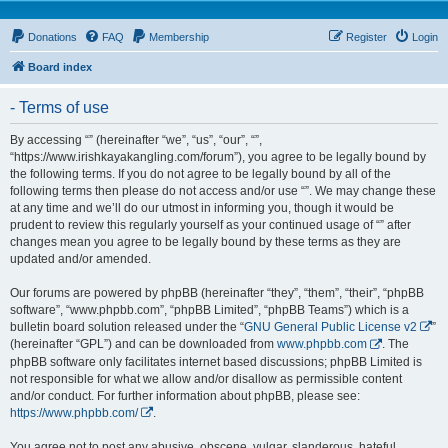
Donations
FAQ
Membership
Register
Login
Board index
- Terms of use
By accessing “” (hereinafter “we”, “us”, “our”, “”,
“https://www.irishkayakangling.com/forum”), you agree to be legally bound by
the following terms. If you do not agree to be legally bound by all of the
following terms then please do not access and/or use “”. We may change these
at any time and we’ll do our utmost in informing you, though it would be
prudent to review this regularly yourself as your continued usage of “” after
changes mean you agree to be legally bound by these terms as they are
updated and/or amended.
Our forums are powered by phpBB (hereinafter “they”, “them”, “their”, “phpBB
software”, “www.phpbb.com”, “phpBB Limited”, “phpBB Teams”) which is a
bulletin board solution released under the “
GNU General Public License v2
”
(hereinafter “GPL”) and can be downloaded from
www.phpbb.com
. The
phpBB software only facilitates internet based discussions; phpBB Limited is
not responsible for what we allow and/or disallow as permissible content
and/or conduct. For further information about phpBB, please see:
https://www.phpbb.com/
.
You agree not to post any abusive, obscene, vulgar, slanderous, hateful,