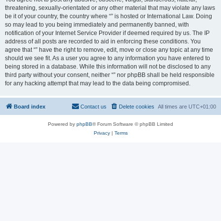
threatening, sexually-orientated or any other material that may violate any laws
be it of your country, the country where “” is hosted or International Law. Doing
so may lead to you being immediately and permanently banned, with
notification of your Internet Service Provider if deemed required by us. The IP
address of all posts are recorded to aid in enforcing these conditions. You
agree that “” have the right to remove, edit, move or close any topic at any time
should we see fit. As a user you agree to any information you have entered to
being stored in a database. While this information will not be disclosed to any
third party without your consent, neither “” nor phpBB shall be held responsible
for any hacking attempt that may lead to the data being compromised.
Board index
Contact us
Delete cookies
All times are
UTC+01:00
Powered by
phpBB
® Forum Software © phpBB Limited
Privacy
|
Terms