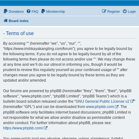
Donations
FAQ
Membership
Register
Login
Board index
- Terms of use
By accessing “” (hereinafter “we”, “us”, “our”, “”,
“https://www.irishkayakangling.com/forum”), you agree to be legally bound by
the following terms. If you do not agree to be legally bound by all of the
following terms then please do not access and/or use “”. We may change these
at any time and we’ll do our utmost in informing you, though it would be
prudent to review this regularly yourself as your continued usage of “” after
changes mean you agree to be legally bound by these terms as they are
updated and/or amended.
Our forums are powered by phpBB (hereinafter “they”, “them”, “their”, “phpBB
software”, “www.phpbb.com”, “phpBB Limited”, “phpBB Teams”) which is a
bulletin board solution released under the “
GNU General Public License v2
”
(hereinafter “GPL”) and can be downloaded from
www.phpbb.com
. The
phpBB software only facilitates internet based discussions; phpBB Limited is
not responsible for what we allow and/or disallow as permissible content
and/or conduct. For further information about phpBB, please see:
https://www.phpbb.com/
.
You agree not to post any abusive, obscene, vulgar, slanderous, hateful,