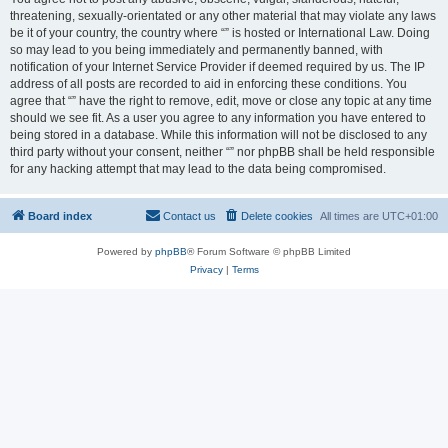
threatening, sexually-orientated or any other material that may violate any laws
be it of your country, the country where “” is hosted or International Law. Doing
so may lead to you being immediately and permanently banned, with
notification of your Internet Service Provider if deemed required by us. The IP
address of all posts are recorded to aid in enforcing these conditions. You
agree that “” have the right to remove, edit, move or close any topic at any time
should we see fit. As a user you agree to any information you have entered to
being stored in a database. While this information will not be disclosed to any
third party without your consent, neither “” nor phpBB shall be held responsible
for any hacking attempt that may lead to the data being compromised.
Board index
Contact us
Delete cookies
All times are
UTC+01:00
Powered by
phpBB
® Forum Software © phpBB Limited
Privacy
|
Terms