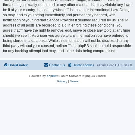
threatening, sexually-orientated or any other material that may violate any laws
be it of your country, the country where “” is hosted or International Law. Doing
so may lead to you being immediately and permanently banned, with
notification of your Internet Service Provider if deemed required by us. The IP
address of all posts are recorded to aid in enforcing these conditions. You
agree that “” have the right to remove, edit, move or close any topic at any time
should we see fit. As a user you agree to any information you have entered to
being stored in a database. While this information will not be disclosed to any
third party without your consent, neither “” nor phpBB shall be held responsible
for any hacking attempt that may lead to the data being compromised.
Board index
Contact us
Delete cookies
All times are
UTC+01:00
Powered by
phpBB
® Forum Software © phpBB Limited
Privacy
|
Terms