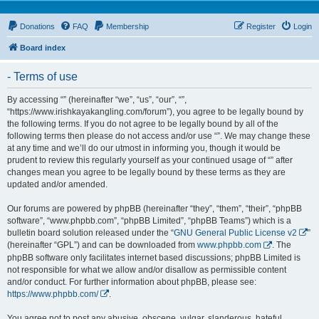
Donations
FAQ
Membership
Register
Login
Board index
- Terms of use
By accessing “” (hereinafter “we”, “us”, “our”, “”,
“https://www.irishkayakangling.com/forum”), you agree to be legally bound by
the following terms. If you do not agree to be legally bound by all of the
following terms then please do not access and/or use “”. We may change these
at any time and we’ll do our utmost in informing you, though it would be
prudent to review this regularly yourself as your continued usage of “” after
changes mean you agree to be legally bound by these terms as they are
updated and/or amended.
Our forums are powered by phpBB (hereinafter “they”, “them”, “their”, “phpBB
software”, “www.phpbb.com”, “phpBB Limited”, “phpBB Teams”) which is a
bulletin board solution released under the “
GNU General Public License v2
”
(hereinafter “GPL”) and can be downloaded from
www.phpbb.com
. The
phpBB software only facilitates internet based discussions; phpBB Limited is
not responsible for what we allow and/or disallow as permissible content
and/or conduct. For further information about phpBB, please see:
https://www.phpbb.com/
.
You agree not to post any abusive, obscene, vulgar, slanderous, hateful,