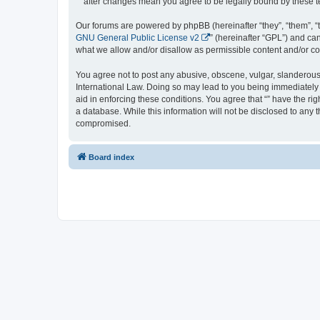
“” after changes mean you agree to be legally bound by these
Our forums are powered by phpBB (hereinafter “they”, “them”, “
GNU General Public License v2
” (hereinafter “GPL”) and 
what we allow and/or disallow as permissible content and/or co
You agree not to post any abusive, obscene, vulgar, slanderous, 
International Law. Doing so may lead to you being immediately a
aid in enforcing these conditions. You agree that “” have the ri
a database. While this information will not be disclosed to any 
compromised.
Board index