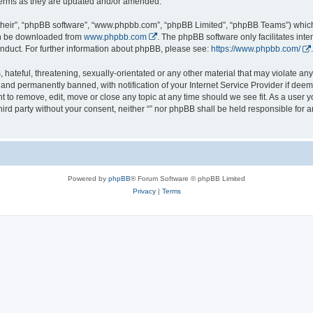
 terms as they are updated and/or amended.
their”, “phpBB software”, “www.phpbb.com”, “phpBB Limited”, “phpBB Teams”) which i
can be downloaded from
www.phpbb.com
. The phpBB software only facilitates int
nduct. For further information about phpBB, please see:
https://www.phpbb.com/
.
hateful, threatening, sexually-orientated or any other material that may violate any l
nd permanently banned, with notification of your Internet Service Provider if deeme
ght to remove, edit, move or close any topic at any time should we see fit. As a user
third party without your consent, neither “” nor phpBB shall be held responsible for 
Powered by
phpBB
® Forum Software © phpBB Limited
Privacy
|
Terms