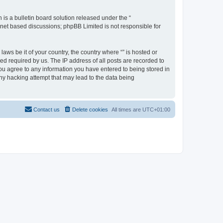
s a bulletin board solution released under the “
ernet based discussions; phpBB Limited is not responsible for
aws be it of your country, the country where “” is hosted or
d required by us. The IP address of all posts are recorded to
 you agree to any information you have entered to being stored in
any hacking attempt that may lead to the data being
Contact us
Delete cookies
All times are
UTC+01:00