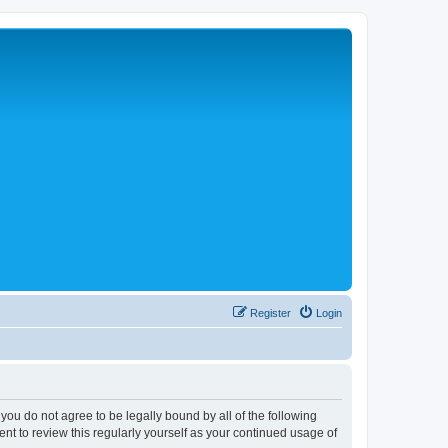
Register
Login
 you do not agree to be legally bound by all of the following
nt to review this regularly yourself as your continued usage of