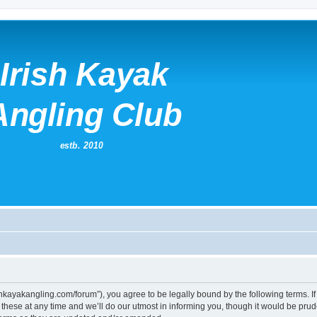
irishkayakangling.com/forum”), you agree to be legally bound by the following terms. If
ese at any time and we’ll do our utmost in informing you, though it would be prude