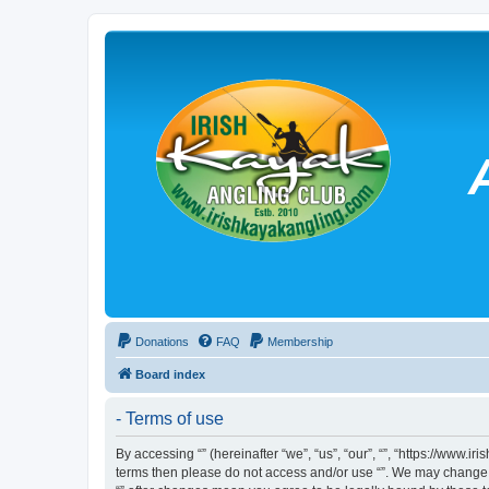
Donations
FAQ
Membership
Board index
- Terms of use
By accessing “” (hereinafter “we”, “us”, “our”, “”, “https://www.
terms then please do not access and/or use “”. We may change th