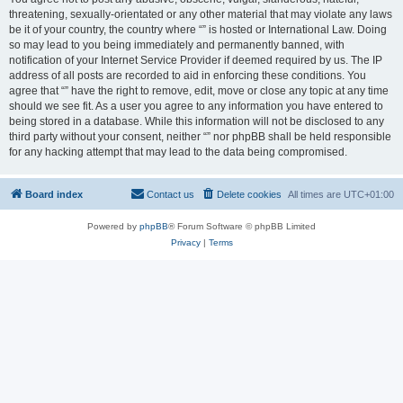
threatening, sexually-orientated or any other material that may violate any laws
be it of your country, the country where “” is hosted or International Law. Doing
so may lead to you being immediately and permanently banned, with
notification of your Internet Service Provider if deemed required by us. The IP
address of all posts are recorded to aid in enforcing these conditions. You
agree that “” have the right to remove, edit, move or close any topic at any time
should we see fit. As a user you agree to any information you have entered to
being stored in a database. While this information will not be disclosed to any
third party without your consent, neither “” nor phpBB shall be held responsible
for any hacking attempt that may lead to the data being compromised.
Board index
Contact us
Delete cookies
All times are
UTC+01:00
Powered by
phpBB
® Forum Software © phpBB Limited
Privacy
|
Terms