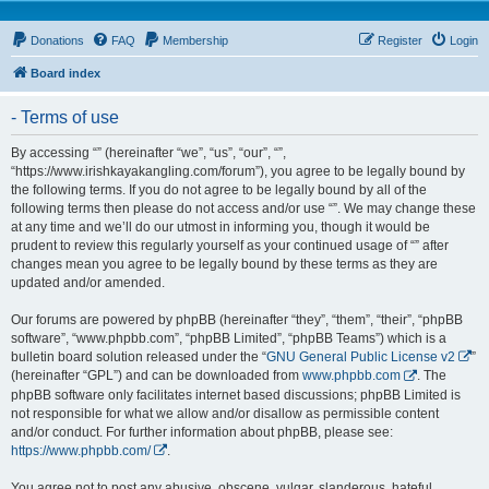
Donations
FAQ
Membership
Register
Login
Board index
- Terms of use
By accessing “” (hereinafter “we”, “us”, “our”, “”,
“https://www.irishkayakangling.com/forum”), you agree to be legally bound by
the following terms. If you do not agree to be legally bound by all of the
following terms then please do not access and/or use “”. We may change these
at any time and we’ll do our utmost in informing you, though it would be
prudent to review this regularly yourself as your continued usage of “” after
changes mean you agree to be legally bound by these terms as they are
updated and/or amended.
Our forums are powered by phpBB (hereinafter “they”, “them”, “their”, “phpBB
software”, “www.phpbb.com”, “phpBB Limited”, “phpBB Teams”) which is a
bulletin board solution released under the “
GNU General Public License v2
”
(hereinafter “GPL”) and can be downloaded from
www.phpbb.com
. The
phpBB software only facilitates internet based discussions; phpBB Limited is
not responsible for what we allow and/or disallow as permissible content
and/or conduct. For further information about phpBB, please see:
https://www.phpbb.com/
.
You agree not to post any abusive, obscene, vulgar, slanderous, hateful,