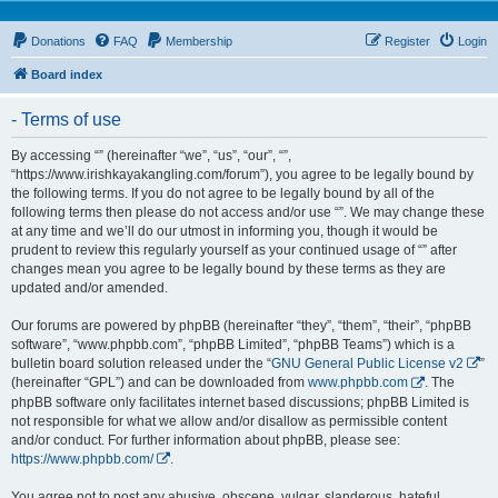
Donations
FAQ
Membership
Register
Login
Board index
- Terms of use
By accessing “” (hereinafter “we”, “us”, “our”, “”,
“https://www.irishkayakangling.com/forum”), you agree to be legally bound by
the following terms. If you do not agree to be legally bound by all of the
following terms then please do not access and/or use “”. We may change these
at any time and we’ll do our utmost in informing you, though it would be
prudent to review this regularly yourself as your continued usage of “” after
changes mean you agree to be legally bound by these terms as they are
updated and/or amended.
Our forums are powered by phpBB (hereinafter “they”, “them”, “their”, “phpBB
software”, “www.phpbb.com”, “phpBB Limited”, “phpBB Teams”) which is a
bulletin board solution released under the “
GNU General Public License v2
”
(hereinafter “GPL”) and can be downloaded from
www.phpbb.com
. The
phpBB software only facilitates internet based discussions; phpBB Limited is
not responsible for what we allow and/or disallow as permissible content
and/or conduct. For further information about phpBB, please see:
https://www.phpbb.com/
.
You agree not to post any abusive, obscene, vulgar, slanderous, hateful,