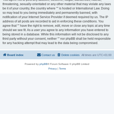
threatening, sexually-orientated or any other material that may violate any laws
be it of your country, the country where “” is hosted or International Law. Doing
so may lead to you being immediately and permanently banned, with
notification of your Internet Service Provider if deemed required by us. The IP
address of all posts are recorded to aid in enforcing these conditions. You
agree that “” have the right to remove, edit, move or close any topic at any time
should we see fit. As a user you agree to any information you have entered to
being stored in a database. While this information will not be disclosed to any
third party without your consent, neither “” nor phpBB shall be held responsible
for any hacking attempt that may lead to the data being compromised.
Board index
Contact us
Delete cookies
All times are
UTC+01:00
Powered by
phpBB
® Forum Software © phpBB Limited
Privacy
|
Terms