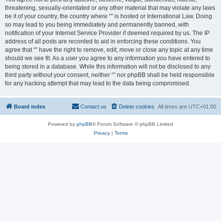
threatening, sexually-orientated or any other material that may violate any laws
be it of your country, the country where “” is hosted or International Law. Doing
so may lead to you being immediately and permanently banned, with
notification of your Internet Service Provider if deemed required by us. The IP
address of all posts are recorded to aid in enforcing these conditions. You
agree that “” have the right to remove, edit, move or close any topic at any time
should we see fit. As a user you agree to any information you have entered to
being stored in a database. While this information will not be disclosed to any
third party without your consent, neither “” nor phpBB shall be held responsible
for any hacking attempt that may lead to the data being compromised.
Board index
Contact us
Delete cookies
All times are
UTC+01:00
Powered by
phpBB
® Forum Software © phpBB Limited
Privacy
|
Terms