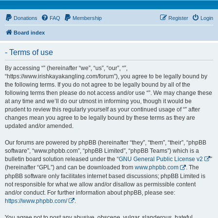
Donations
FAQ
Membership
Register
Login
Board index
- Terms of use
By accessing “” (hereinafter “we”, “us”, “our”, “”,
“https://www.irishkayakangling.com/forum”), you agree to be legally bound by
the following terms. If you do not agree to be legally bound by all of the
following terms then please do not access and/or use “”. We may change these
at any time and we’ll do our utmost in informing you, though it would be
prudent to review this regularly yourself as your continued usage of “” after
changes mean you agree to be legally bound by these terms as they are
updated and/or amended.
Our forums are powered by phpBB (hereinafter “they”, “them”, “their”, “phpBB
software”, “www.phpbb.com”, “phpBB Limited”, “phpBB Teams”) which is a
bulletin board solution released under the “
GNU General Public License v2
”
(hereinafter “GPL”) and can be downloaded from
www.phpbb.com
. The
phpBB software only facilitates internet based discussions; phpBB Limited is
not responsible for what we allow and/or disallow as permissible content
and/or conduct. For further information about phpBB, please see:
https://www.phpbb.com/
.
You agree not to post any abusive, obscene, vulgar, slanderous, hateful,