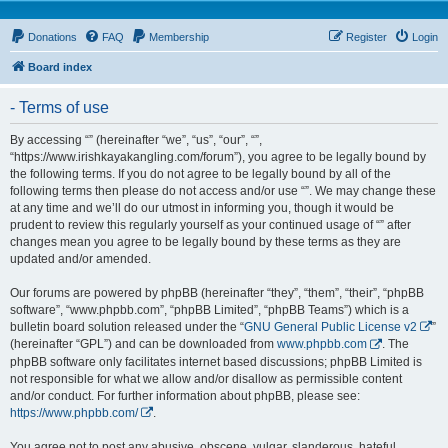
Donations
FAQ
Membership
Register
Login
Board index
- Terms of use
By accessing “” (hereinafter “we”, “us”, “our”, “”,
“https://www.irishkayakangling.com/forum”), you agree to be legally bound by
the following terms. If you do not agree to be legally bound by all of the
following terms then please do not access and/or use “”. We may change these
at any time and we’ll do our utmost in informing you, though it would be
prudent to review this regularly yourself as your continued usage of “” after
changes mean you agree to be legally bound by these terms as they are
updated and/or amended.
Our forums are powered by phpBB (hereinafter “they”, “them”, “their”, “phpBB
software”, “www.phpbb.com”, “phpBB Limited”, “phpBB Teams”) which is a
bulletin board solution released under the “
GNU General Public License v2
”
(hereinafter “GPL”) and can be downloaded from
www.phpbb.com
. The
phpBB software only facilitates internet based discussions; phpBB Limited is
not responsible for what we allow and/or disallow as permissible content
and/or conduct. For further information about phpBB, please see:
https://www.phpbb.com/
.
You agree not to post any abusive, obscene, vulgar, slanderous, hateful,