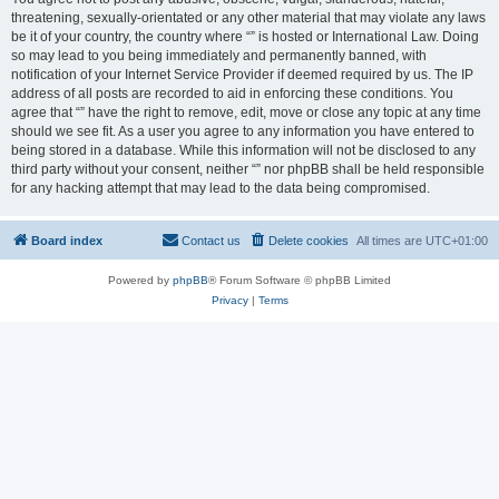
threatening, sexually-orientated or any other material that may violate any laws
be it of your country, the country where “” is hosted or International Law. Doing
so may lead to you being immediately and permanently banned, with
notification of your Internet Service Provider if deemed required by us. The IP
address of all posts are recorded to aid in enforcing these conditions. You
agree that “” have the right to remove, edit, move or close any topic at any time
should we see fit. As a user you agree to any information you have entered to
being stored in a database. While this information will not be disclosed to any
third party without your consent, neither “” nor phpBB shall be held responsible
for any hacking attempt that may lead to the data being compromised.
Board index
Contact us
Delete cookies
All times are
UTC+01:00
Powered by
phpBB
® Forum Software © phpBB Limited
Privacy
|
Terms