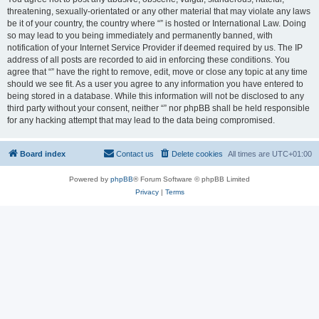
threatening, sexually-orientated or any other material that may violate any laws
be it of your country, the country where “” is hosted or International Law. Doing
so may lead to you being immediately and permanently banned, with
notification of your Internet Service Provider if deemed required by us. The IP
address of all posts are recorded to aid in enforcing these conditions. You
agree that “” have the right to remove, edit, move or close any topic at any time
should we see fit. As a user you agree to any information you have entered to
being stored in a database. While this information will not be disclosed to any
third party without your consent, neither “” nor phpBB shall be held responsible
for any hacking attempt that may lead to the data being compromised.
Board index
Contact us
Delete cookies
All times are
UTC+01:00
Powered by
phpBB
® Forum Software © phpBB Limited
Privacy
|
Terms