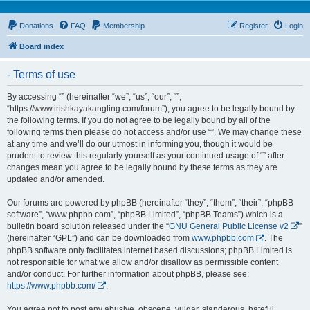
Donations
FAQ
Membership
Register
Login
Board index
- Terms of use
By accessing “” (hereinafter “we”, “us”, “our”, “”,
“https://www.irishkayakangling.com/forum”), you agree to be legally bound by
the following terms. If you do not agree to be legally bound by all of the
following terms then please do not access and/or use “”. We may change these
at any time and we’ll do our utmost in informing you, though it would be
prudent to review this regularly yourself as your continued usage of “” after
changes mean you agree to be legally bound by these terms as they are
updated and/or amended.
Our forums are powered by phpBB (hereinafter “they”, “them”, “their”, “phpBB
software”, “www.phpbb.com”, “phpBB Limited”, “phpBB Teams”) which is a
bulletin board solution released under the “
GNU General Public License v2
”
(hereinafter “GPL”) and can be downloaded from
www.phpbb.com
. The
phpBB software only facilitates internet based discussions; phpBB Limited is
not responsible for what we allow and/or disallow as permissible content
and/or conduct. For further information about phpBB, please see:
https://www.phpbb.com/
.
You agree not to post any abusive, obscene, vulgar, slanderous, hateful,